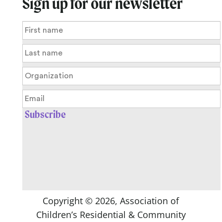
Sign up for our newsletter
Copyright ©
2026
, Association of
Children’s Residential & Community