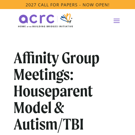
2027 CALL FOR PAPERS - NOW OPEN!
Affinity Group
Meetings:
Houseparent
Model &
Autism/TBI