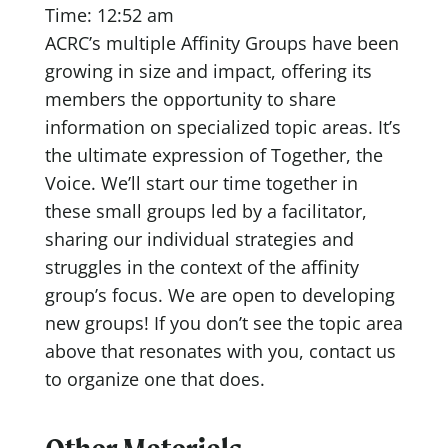
Time: 12:52 am
ACRC’s multiple Affinity Groups have been
growing in size and impact, offering its
members the opportunity to share
information on specialized topic areas. It’s
the ultimate expression of Together, the
Voice. We’ll start our time together in
these small groups led by a facilitator,
sharing our individual strategies and
struggles in the context of the affinity
group’s focus. We are open to developing
new groups! If you don’t see the topic area
above that resonates with you, contact us
to organize one that does.