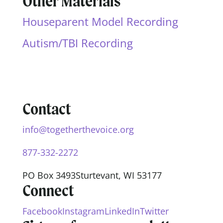
Other Materials
Houseparent Model Recording
Autism/TBI Recording
Contact
info@togetherthevoice.org
877-332-2272
PO Box 3493
Sturtevant, WI 53177
Connect
Facebook
Instagram
LinkedIn
Twitter