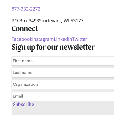
877-332-2272
PO Box 3493
Sturtevant, WI 53177
Connect
Facebook
Instagram
LinkedIn
Twitter
Sign up for our newsletter