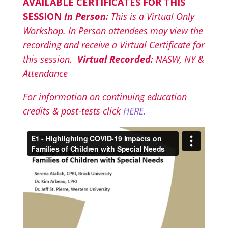
AVAILABLE CERTIFICATES FOR THIS
SESSION
In Person:
This is a Virtual Only
Workshop. In Person attendees may view the
recording and receive a Virtual Certificate for
this session.
Virtual Recorded:
NASW, NY &
Attendance
For information on continuing education
credits & post-tests click
HERE.