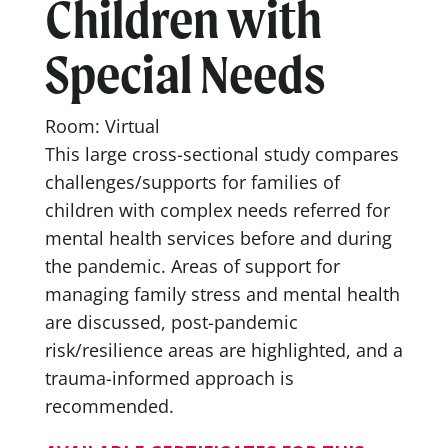
Children with
Special Needs
Room: Virtual
This large cross-sectional study compares
challenges/supports for families of
children with complex needs referred for
mental health services before and during
the pandemic. Areas of support for
managing family stress and mental health
are discussed, post-pandemic
risk/resilience areas are highlighted, and a
trauma-informed approach is
recommended.