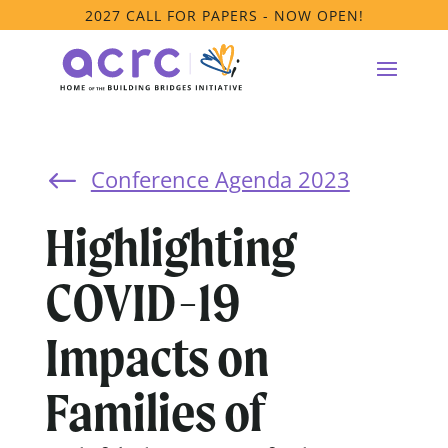
2027 CALL FOR PAPERS - NOW OPEN!
Conference Agenda 2023
#
Highlighting
COVID-19
Impacts on
Families of