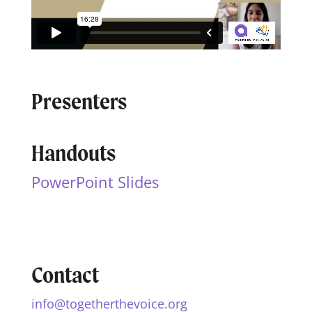
Presenters
Handouts
PowerPoint Slides
Contact
info@togetherthevoice.org