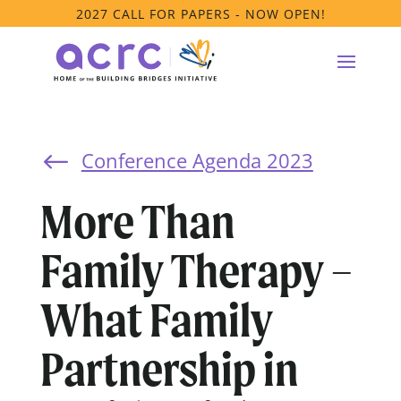
2027 CALL FOR PAPERS - NOW OPEN!
Conference Agenda 2023
#
More Than
Family Therapy –
What Family
Partnership in