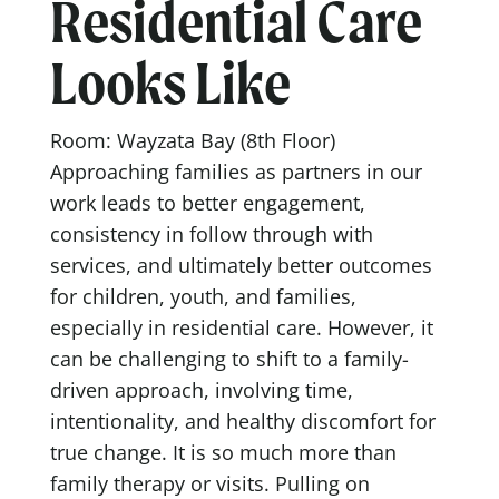
Residential Care
Looks Like
Room: Wayzata Bay (8th Floor)
Approaching families as partners in our
work leads to better engagement,
consistency in follow through with
services, and ultimately better outcomes
for children, youth, and families,
especially in residential care. However, it
can be challenging to shift to a family-
driven approach, involving time,
intentionality, and healthy discomfort for
true change. It is so much more than
family therapy or visits. Pulling on