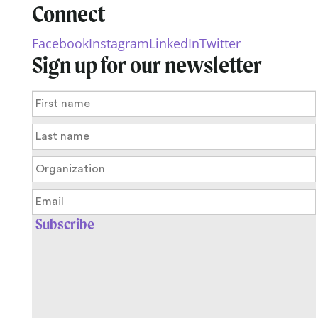
Connect
Facebook
Instagram
LinkedIn
Twitter
Sign up for our newsletter