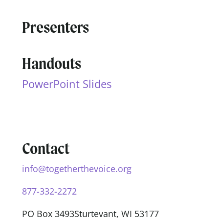
Presenters
Handouts
PowerPoint Slides
Contact
info@togetherthevoice.org
877-332-2272
PO Box 3493
Sturtevant, WI 53177