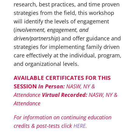
research, best practices, and time proven
strategies from the field, this workshop
will identify the levels of engagement
(
involvement, engagement, and
driven/partnership
) and offer guidance and
strategies for implementing family driven
care effectively at the individual, program,
and organizational levels.
AVAILABLE CERTIFICATES FOR THIS
SESSION
In Person:
NASW, NY &
Attendance
Virtual Recorded:
NASW, NY &
Attendance
For information on continuing education
credits & post-tests click
HERE.