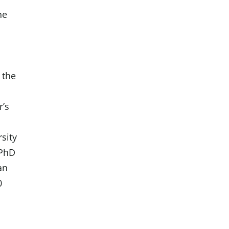
he
y
 the
r’s
sity
 PhD
an
0