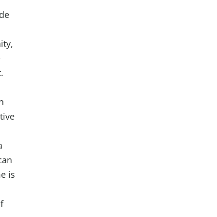
ode
ty,
e
t.
in
tive
a
can
e is
f