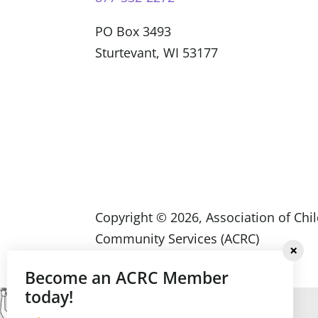
PO Box 3493
Sturtevant, WI 53177
Copyright ©
2026
, Association of Chi
Community Services (ACRC)
Become an ACRC Member
today!