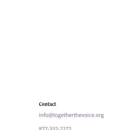
Contact
info@togetherthevoice.org
877-332-2272