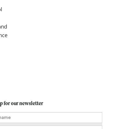
l
and
nce
up for our newsletter