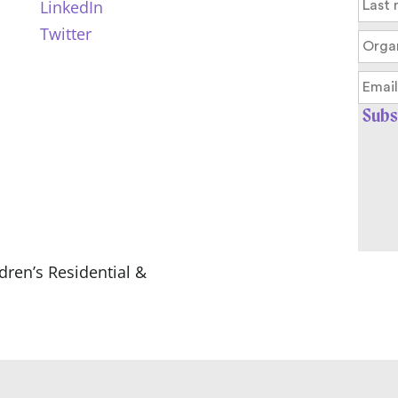
LinkedIn
Twitter
ldren’s Residential &