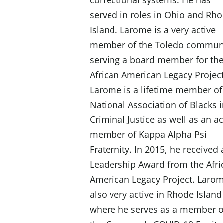
correctional systems. He has
served in roles in Ohio and Rh
Island. Larome is a very active
member of the Toledo communi
serving a board member for th
African American Legacy Projec
Larome is a lifetime member of
National Association of Blacks 
Criminal Justice as well as an ac
member of Kappa Alpha Psi
Fraternity. In 2015, he received 
Leadership Award from the Afri
American Legacy Project. Larom
also very active in Rhode Island
where he serves as a member o