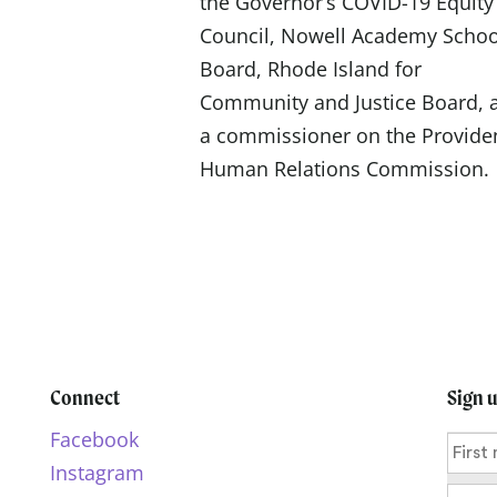
the Governor’s COVID-19 Equity
Council, Nowell Academy Schoo
Board, Rhode Island for
Community and Justice Board, 
a commissioner on the Provide
Human Relations Commission.
Connect
Sign 
Facebook
Instagram