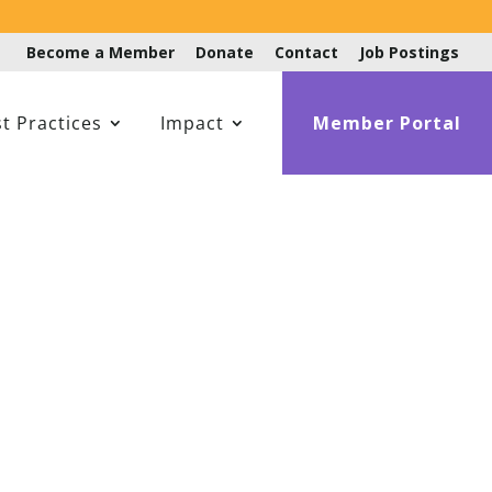
Become a Member
Donate
Contact
Job Postings
t Practices
Impact
Member Portal