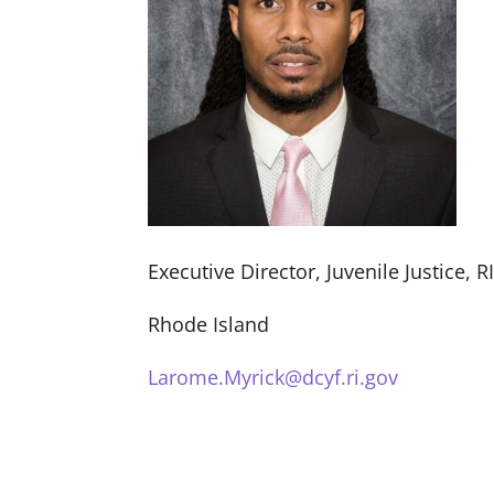
Executive Director, Juvenile Justice, R
Rhode Island
Larome.Myrick@dcyf.ri.gov