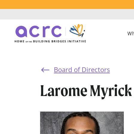
Wh
Board of Directors
#
Larome Myrick