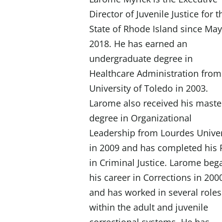
Director of Juvenile Justice for t
State of Rhode Island since Ma
2018. He has earned an
undergraduate degree in
Healthcare Administration from
University of Toledo in 2003.
Larome also received his maste
degree in Organizational
I
Leadership from Lourdes Univer
in 2009 and has completed his
in Criminal Justice. Larome beg
his career in Corrections in 200
and has worked in several roles
within the adult and juvenile