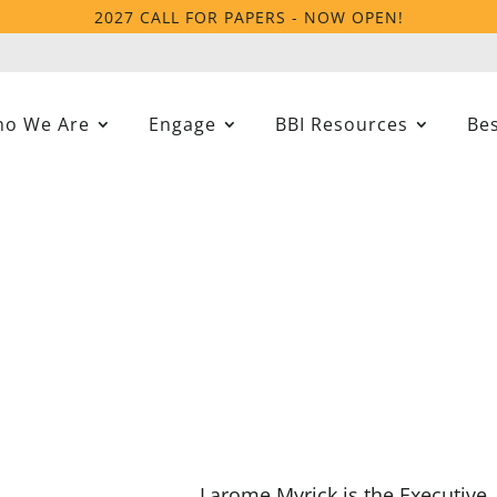
2027 CALL FOR PAPERS - NOW OPEN!
o We Are
Engage
BBI Resources
Bes
Larome Myrick is the Executive