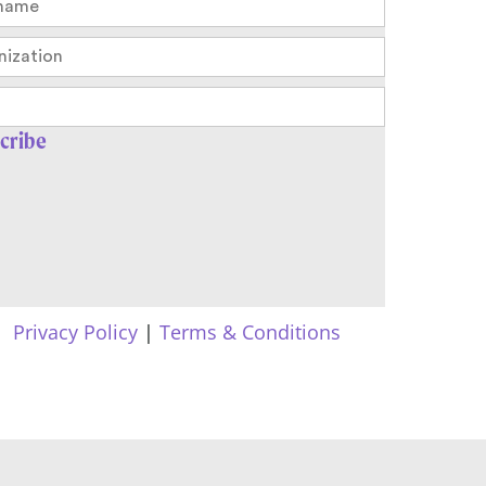
Privacy Policy
|
Terms & Conditions