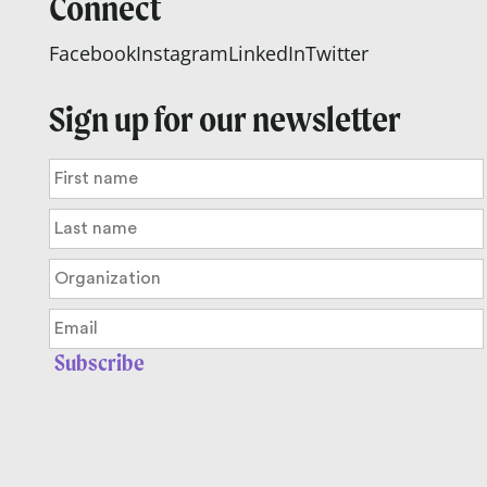
Connect
Facebook
Instagram
LinkedIn
Twitter
Sign up for our newsletter