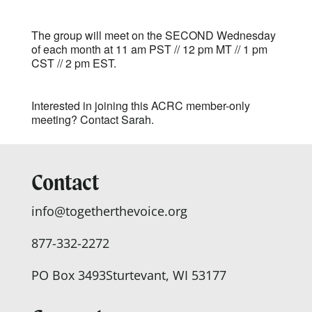
The group will meet on the SECOND Wednesday
of each month at 11 am PST // 12 pm MT // 1 pm
CST // 2 pm EST.
Interested in joining this ACRC member-only
meeting? Contact
Sarah.
Contact
info@togetherthevoice.org
877-332-2272
PO Box 3493
Sturtevant, WI 53177