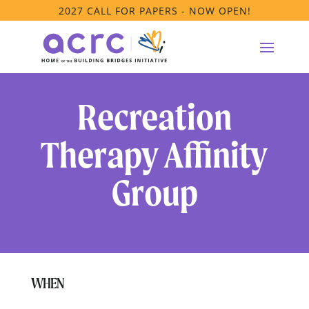
2027 CALL FOR PAPERS - NOW OPEN!
Recreation
Therapy Affinity
Group
WHEN