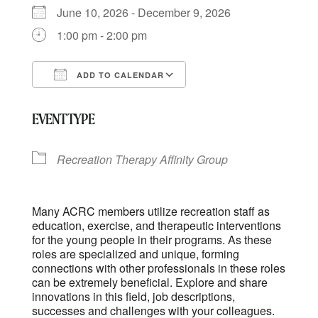
June 10, 2026 - December 9, 2026
1:00 pm - 2:00 pm
ADD TO CALENDAR
Download ICS
Google Calendar
EVENT TYPE
Recreation Therapy Affinity Group
Many ACRC members utilize recreation staff as
education, exercise, and therapeutic interventions
for the young people in their programs. As these
roles are specialized and unique, forming
connections with other professionals in these roles
can be extremely beneficial. Explore and share
innovations in this field, job descriptions,
successes and challenges with your colleagues.