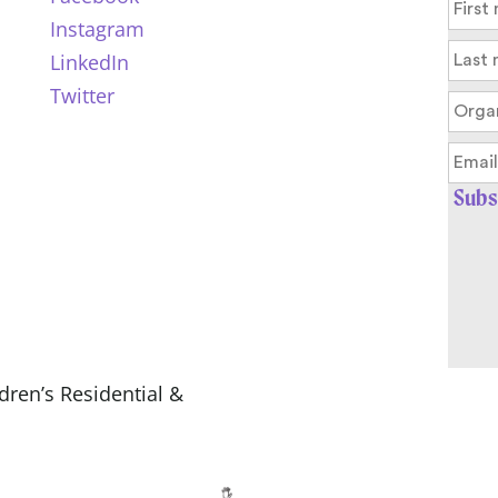
Instagram
LinkedIn
Twitter
ldren’s Residential &