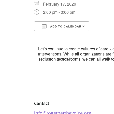
February 17, 2026
2:00 pm - 3:00 pm
ADD TO CALENDAR
Download ICS
Google Ca
Let’s continue to create cultures of care
interventions. While all organizations are 
seclusion tactics/rooms, we can all walk 
Contact
info@togetherthevoice.org