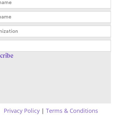
Privacy Policy
|
Terms & Conditions