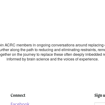
lendar
iCalendar
Office 365
! Join ACRC members in ongoing conversations around replacing 
further along the path to reducing and eliminating restraints, rem
together on the journey to replace these often deeply imbedded r
informed by brain science and the voices of experience.
Connect
Sign 
Facebook