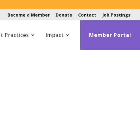
Become a Member
Donate
Contact
Job Postings
t Practices
Impact
Member Portal
ffinity Group