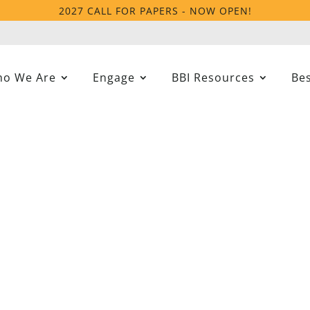
2027 CALL FOR PAPERS - NOW OPEN!
o We Are
Engage
BBI Resources
Bes
ercive Interventions A