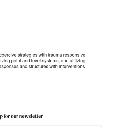
Outlook Live
coercive strategies with trauma responsive
oving point and level systems, and utilizing
esponses and structures with interventions
up for our newsletter