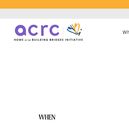
Wh
Replacing Co
WHEN