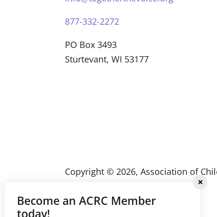
877-332-2272
PO Box 3493
Sturtevant, WI 53177
Copyright ©
2026
, Association of Chi
Community Services (ACRC)
Become an ACRC Member
today!