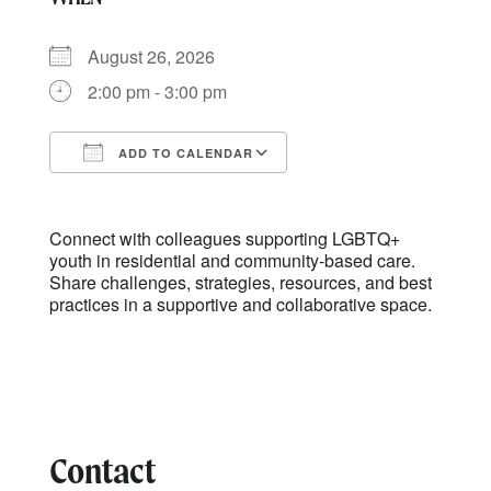
August 26, 2026
2:00 pm - 3:00 pm
ADD TO CALENDAR
Download ICS
Google Calendar
Connect with colleagues supporting LGBTQ+
youth in residential and community-based care.
Share challenges, strategies, resources, and best
practices in a supportive and collaborative space.
Contact