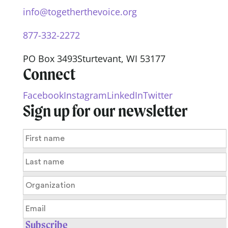
info@togetherthevoice.org
877-332-2272
PO Box 3493
Sturtevant, WI 53177
Connect
Facebook
Instagram
LinkedIn
Twitter
Sign up for our newsletter