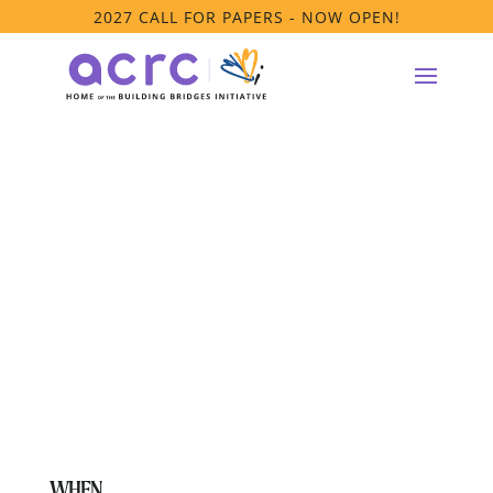
2027 CALL FOR PAPERS - NOW OPEN!
Supporting
LGBTQ+ Youth
Affinity Group
WHEN