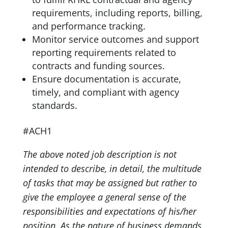
requirements, including reports, billing,
and performance tracking.
Monitor service outcomes and support
reporting requirements related to
contracts and funding sources.
Ensure documentation is accurate,
timely, and compliant with agency
standards.
#ACH1
The above noted job description is not
intended to describe, in detail, the multitude
of tasks that may be assigned but rather to
give the employee a general sense of the
responsibilities and expectations of his/her
position. As the nature of business demands