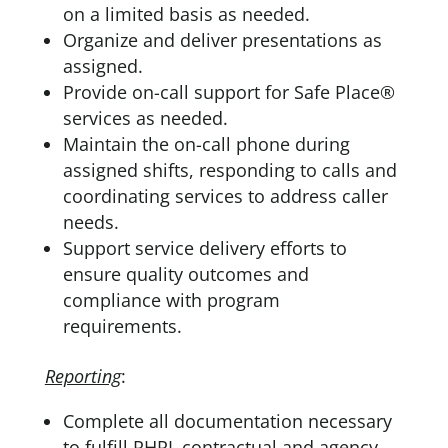
on a limited basis as needed.
Organize and deliver presentations as
assigned.
Provide on-call support for Safe Place®
services as needed.
Maintain the on-call phone during
assigned shifts, responding to calls and
coordinating services to address caller
needs.
Support service delivery efforts to
ensure quality outcomes and
compliance with program
requirements.
Reporting
:
Complete all documentation necessary
to fulfill RHRL contractual and agency