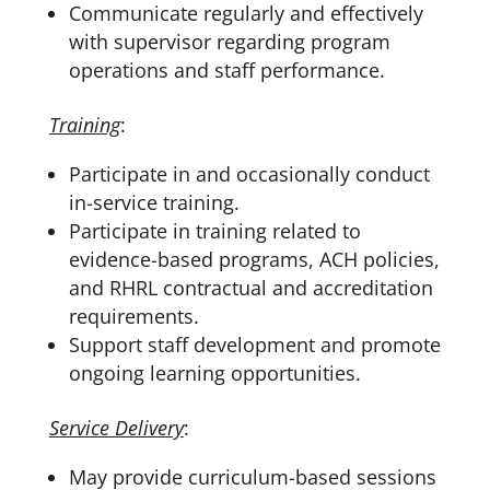
Communicate regularly and effectively
with supervisor regarding program
operations and staff performance.
Training
:
Participate in and occasionally conduct
in-service training.
Participate in training related to
evidence-based programs, ACH policies,
and RHRL contractual and accreditation
requirements.
Support staff development and promote
ongoing learning opportunities.
Service Delivery
:
May provide curriculum-based sessions