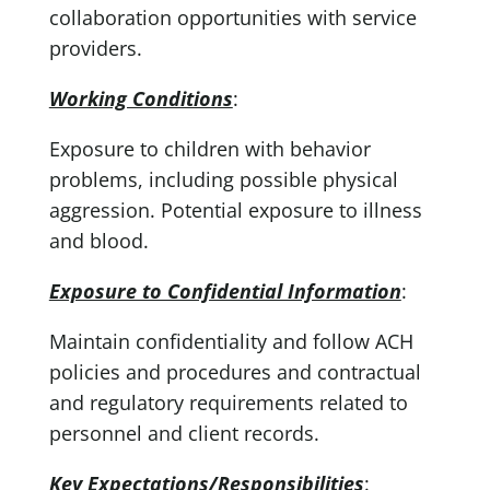
collaboration opportunities with service
providers.
Working Conditions
:
Exposure to children with behavior
problems, including possible physical
aggression. Potential exposure to illness
and blood.
Exposure to Confidential Information
:
Maintain confidentiality and follow ACH
policies and procedures and contractual
and regulatory requirements related to
personnel and client records.
Key Expectations/Responsibilities
: