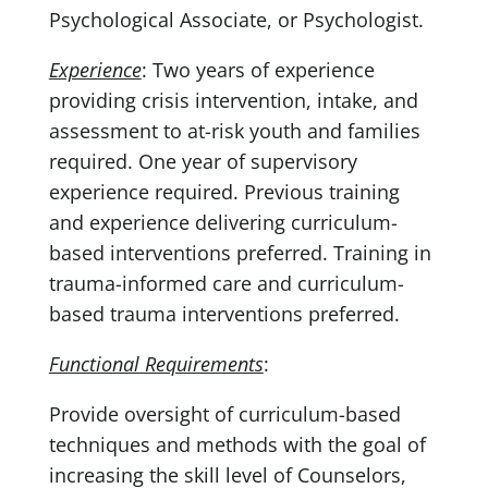
Psychological Associate, or Psychologist.
Experience
: Two years of experience
providing crisis intervention, intake, and
assessment to at-risk youth and families
required. One year of supervisory
experience required. Previous training
and experience delivering curriculum-
based interventions preferred. Training in
trauma-informed care and curriculum-
based trauma interventions preferred.
Functional Requirements
:
Provide oversight of curriculum-based
techniques and methods with the goal of
increasing the skill level of Counselors,