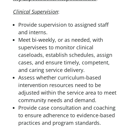
Clinical Supervision
:
Provide supervision to assigned staff
and interns.
Meet bi-weekly, or as needed, with
supervisees to monitor clinical
caseloads, establish schedules, assign
cases, and ensure timely, competent,
and caring service delivery.
Assess whether curriculum-based
intervention resources need to be
adjusted within the service area to meet
community needs and demand.
Provide case consultation and coaching
to ensure adherence to evidence-based
practices and program standards.