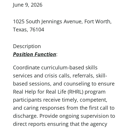
June 9, 2026
1025 South Jennings Avenue, Fort Worth,
Texas, 76104
Description
Position Function
:
Coordinate curriculum-based skills
services and crisis calls, referrals, skill-
based sessions, and counseling to ensure
Real Help for Real Life (RHRL) program
participants receive timely, competent,
and caring responses from the first call to
discharge. Provide ongoing supervision to
direct reports ensuring that the agency