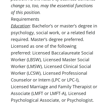
change so, too, may the essential functions
of this position.
Requirements
Education
: Bachelor’s or master’s degree in
psychology, social work, or a related field
required. Master’s degree preferred.
Licensed as one of the following
preferred: Licensed Baccalaureate Social
Worker (LBSW), Licensed Master Social
Worker (LMSW), Licensed Clinical Social
Worker (LCSW), Licensed Professional
Counselor or Intern (LPC or LPC-I),
Licensed Marriage and Family Therapist or
Associate (LMFT or LMFT-A), Licensed
Psychological Associate, or Psychologist.