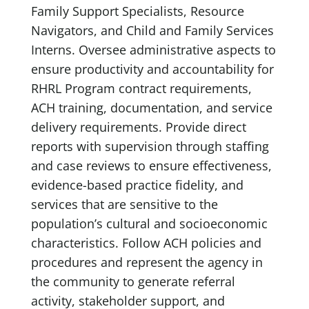
Family Support Specialists, Resource
Navigators, and Child and Family Services
Interns. Oversee administrative aspects to
ensure productivity and accountability for
RHRL Program contract requirements,
ACH training, documentation, and service
delivery requirements. Provide direct
reports with supervision through staffing
and case reviews to ensure effectiveness,
evidence-based practice fidelity, and
services that are sensitive to the
population’s cultural and socioeconomic
characteristics. Follow ACH policies and
procedures and represent the agency in
the community to generate referral
activity, stakeholder support, and