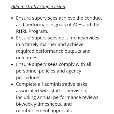
Administrative Supervision
:
Ensure supervisees achieve the conduct
and performance goals of ACH and the
RHRL Program.
Ensure supervisees document services
in a timely manner and achieve
required performance outputs and
outcomes.
Ensure supervisees comply with all
personnel policies and agency
procedures.
Complete all administrative tasks
associated with staff supervision,
including annual performance reviews,
bi-weekly timesheets, and
reimbursement approvals.