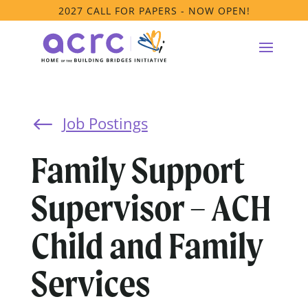
2027 CALL FOR PAPERS - NOW OPEN!
Job Postings
#
Family Support
Supervisor – ACH
Child and Family
Services