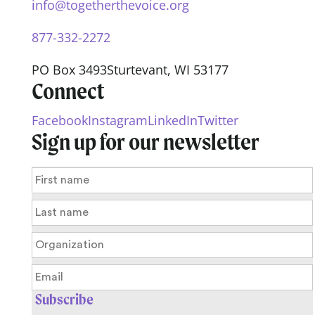
info@togetherthevoice.org
877-332-2272
PO Box 3493
Sturtevant, WI 53177
Connect
Facebook
Instagram
LinkedIn
Twitter
Sign up for our newsletter