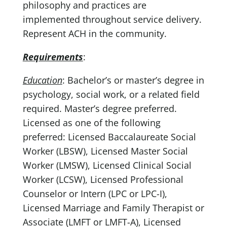
philosophy and practices are
implemented throughout service delivery.
Represent ACH in the community.
Requirements
:
Education
: Bachelor’s or master’s degree in
psychology, social work, or a related field
required. Master’s degree preferred.
Licensed as one of the following
preferred: Licensed Baccalaureate Social
Worker (LBSW), Licensed Master Social
Worker (LMSW), Licensed Clinical Social
Worker (LCSW), Licensed Professional
Counselor or Intern (LPC or LPC-I),
Licensed Marriage and Family Therapist or
Associate (LMFT or LMFT-A), Licensed