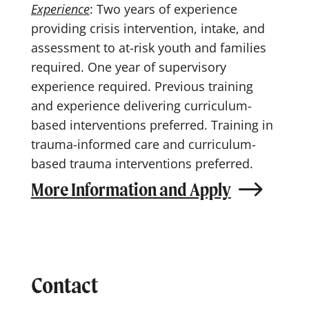
Experience
: Two years of experience
providing crisis intervention, intake, and
assessment to at-risk youth and families
required. One year of supervisory
experience required. Previous training
and experience delivering curriculum-
based interventions preferred. Training in
trauma-informed care and curriculum-
based trauma interventions preferred.
More Information and Apply
Contact