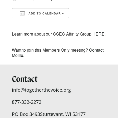
ADD TO CALENDAR
Download ICS
Google Calendar
Learn more about our CSEC Affinity Group
HERE.
Want to join this Members Only meeting?
Contact
Mollie.
Contact
info@togetherthevoice.org
877-332-2272
PO Box 3493
Sturtevant, WI 53177