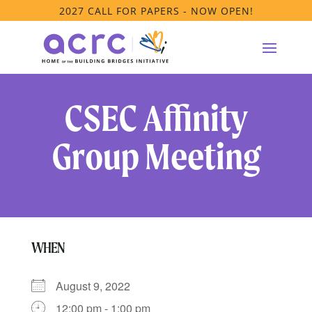
2027 CALL FOR PAPERS - NOW OPEN!
CSEC Affinity
Group Meeting
WHEN
August 9, 2022
12:00 pm - 1:00 pm