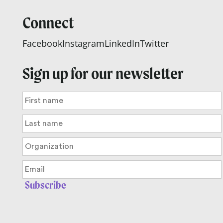
Connect
Facebook
Instagram
LinkedIn
Twitter
Sign up for our newsletter