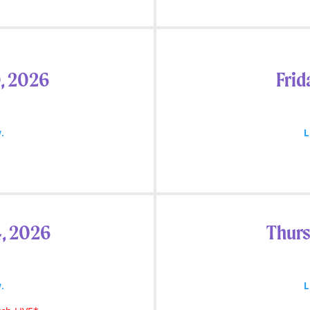
, 2026
Frid
.
L
4, 2026
Thurs
.
L