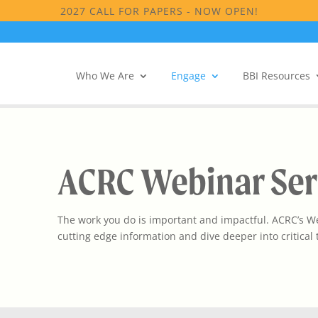
2027 CALL FOR PAPERS - NOW OPEN!
Who We Are
Engage
BBI Resources
ACRC Webinar Ser
The work you do is important and impactful. ACRC’s Web
cutting edge information and dive deeper into critical t