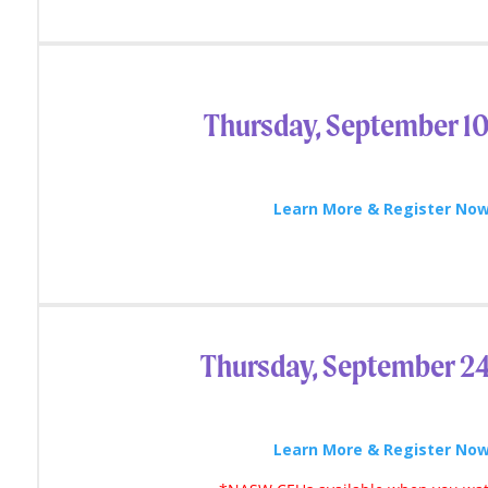
Thursday, September 10
Learn More & Register Now
Thursday, September 2
Learn More & Register Now