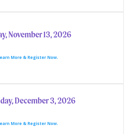
ay, November 13, 2026
earn More & Register Now.
day, December 3, 2026
earn More & Register Now.