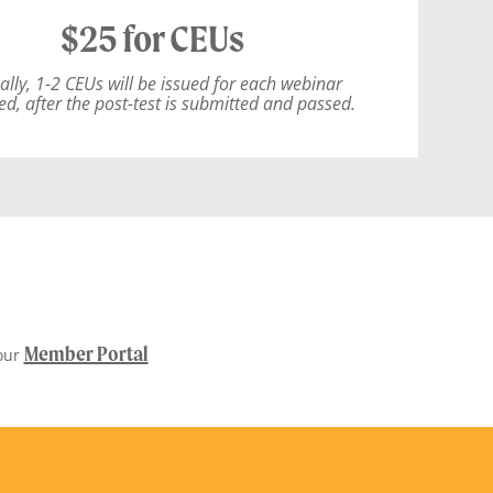
$25 for CEUs
ally, 1-2 CEUs will be issued for each webinar
ed, after the post-test is submitted and passed.
Member Portal
our