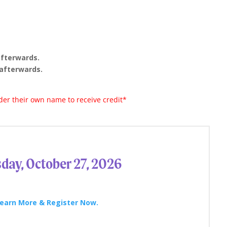
afterwards.
afterwards.
er their own name to receive credit*
day, October 27, 2026
earn More & Register Now.