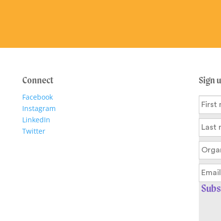
Connect
Sign 
Facebook
Instagram
LinkedIn
Twitter