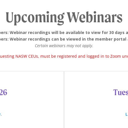
Upcoming Webinars
s: Webinar recordings will be available to view for 30 days 
rs: Webinar recordings can be viewed in the member portal 
Certain webinars may not apply.
equesting NASW CEUs, must be registered and logged in to Zoom und
026
Tues
.
L