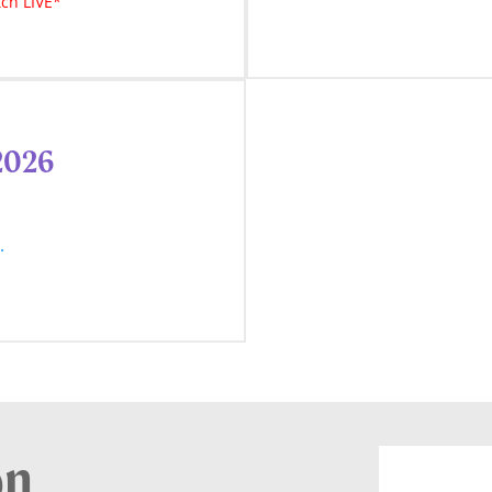
ch LIVE*
 2026
w.
on