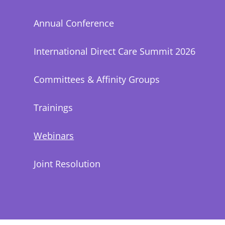
Annual Conference
International Direct Care Summit 2026
Committees & Affinity Groups
Trainings
Webinars
Joint Resolution