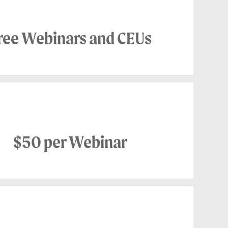
ree Webinars and CEUs
NON MEMBER
$50 per Webinar
NON MEMBER