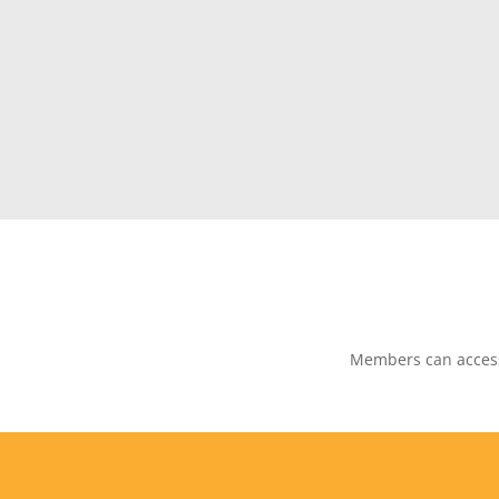
Members can access 