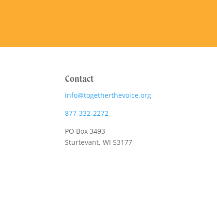
Contact
info@togetherthevoice.org
877-332-2272
PO Box 3493
Sturtevant, WI 53177