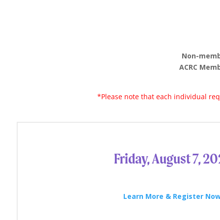
Non-member
ACRC Membe
*Please note that each individual r
Friday, August 7, 2
Learn More & Register Now