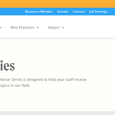
Become a Member
Donate
Contact
Job Postings
Best Practices
Impact
Member Portal
ies
inar Series is designed to help your staff receive
opics in our field.