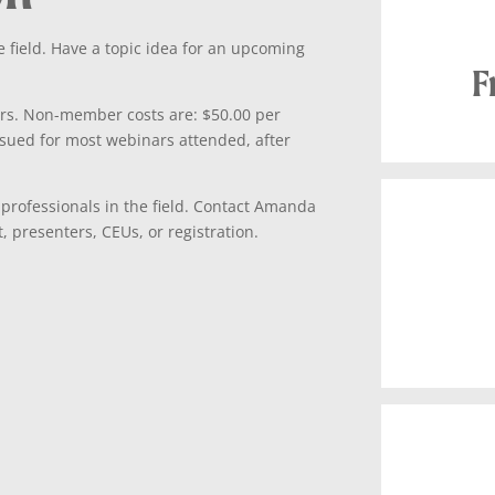
 field. Have a topic idea for an upcoming
F
s. Non-member costs are: $50.00 per
ssued for most webinars attended, after
 professionals in the field. Contact Amanda
 presenters, CEUs, or registration.