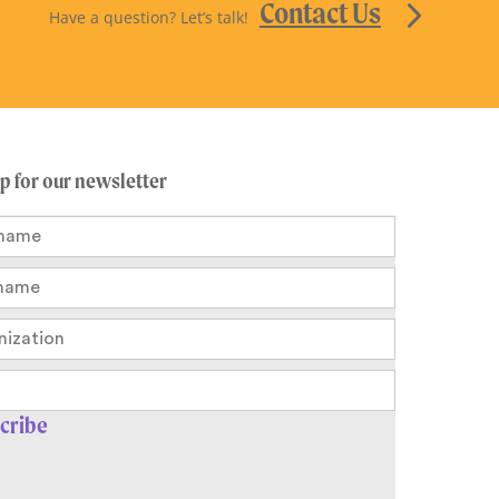
Contact Us
Have a question? Let’s talk!
up for our newsletter