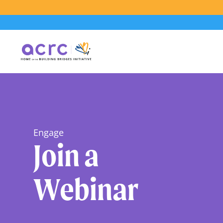
Engage
Join a
Webinar