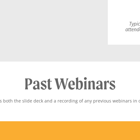
Typic
attend
Past Webinars
both the slide deck and a recording of any previous webinars in 