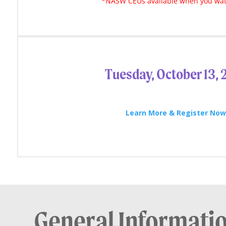
*NASW CEUs available when you wat
Tuesday, October 13,
Learn More & Register No
General Informati