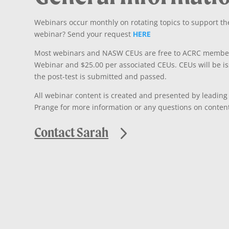
Webinars occur monthly on rotating topics to support the
webinar? Send your request
HERE
Most webinars and NASW CEUs are free to ACRC member
Webinar and $25.00 per associated CEUs. CEUs will be i
the post-test is submitted and passed.
All webinar content is created and presented by leading
Prange for more information or any questions on content,
Contact Sarah