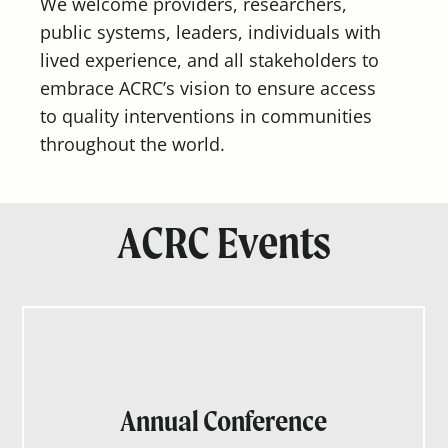
We welcome providers, researchers,
public systems, leaders, individuals with
lived experience, and all stakeholders to
embrace ACRC’s vision to ensure access
to quality interventions in communities
throughout the world.
ACRC Events
Annual Conference