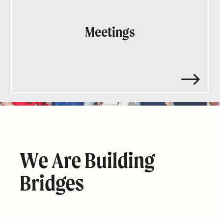
Meetings
$
We Are Building
Bridges