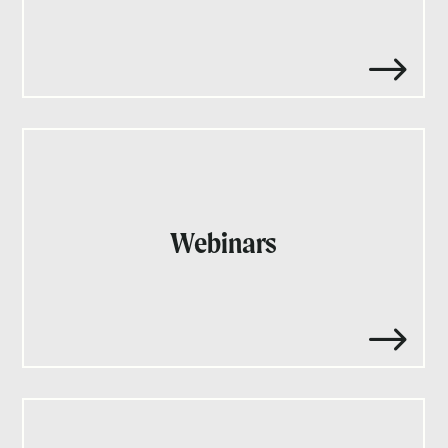
$
Webinars
$