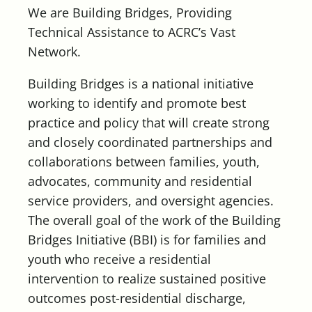
We are Building Bridges, Providing
Technical Assistance to ACRC’s Vast
Network.
Building Bridges is a national initiative
working to identify and promote best
practice and policy that will create strong
and closely coordinated partnerships and
collaborations between families, youth,
advocates, community and residential
service providers, and oversight agencies.
The overall goal of the work of the Building
Bridges Initiative (BBI) is for families and
youth who receive a residential
intervention to realize sustained positive
outcomes post-residential discharge,