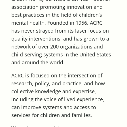
association promoting innovation and
best practices in the field of children’s
mental health. Founded in 1956, ACRC
has never strayed from its laser focus on
quality interventions, and has grown to a
network of over 200 organizations and
child-serving systems in the United States
and around the world.
ACRC is focused on the intersection of
research, policy, and practice, and how
collective knowledge and expertise,
including the voice of lived experience,
can improve systems and access to
services for children and families.