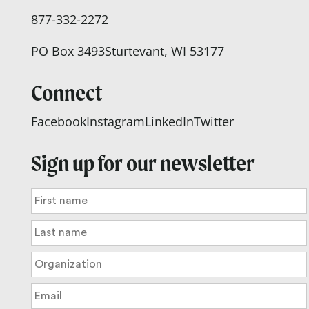
877-332-2272
PO Box 3493
Sturtevant, WI 53177
Connect
Facebook
Instagram
LinkedIn
Twitter
Sign up for our newsletter