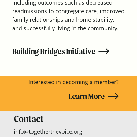
including outcomes such as decreased
readmissions to congregate care, improved
family relationships and home stability,
and successfully living in the community.
Building Bridges Initiative
Interested in becoming a member?
Learn More
Contact
info@togetherthevoice.org