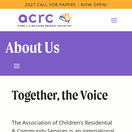
2027 CALL FOR PAPERS - NOW OPEN!
About Us
Together, the Voice
The Association of Children’s Residential
& Community Services is an international