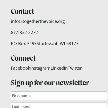
Contact
info@togetherthevoice.org
877-332-2272
PO Box 3493
Sturtevant, WI 53177
Connect
Facebook
Instagram
LinkedIn
Twitter
Sign up for our newsletter