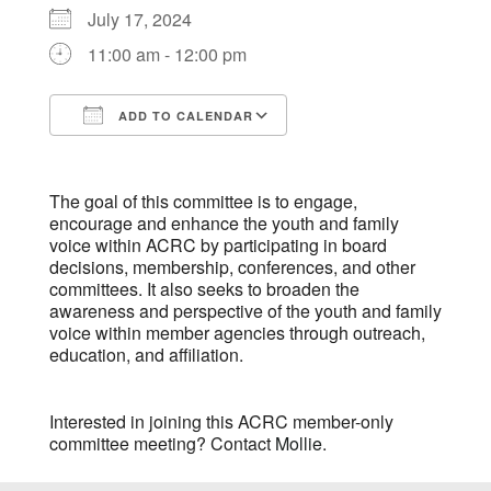
July 17, 2024
11:00 am - 12:00 pm
ADD TO CALENDAR
Download ICS
Google Calendar
The goal of this committee is to engage,
encourage and enhance the youth and family
voice within ACRC by participating in board
decisions, membership, conferences, and other
committees. It also seeks to broaden the
awareness and perspective of the youth and family
voice within member agencies through outreach,
education, and affiliation.
Interested in joining this ACRC member-only
committee meeting? Contact
Mollie
.