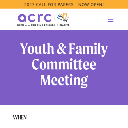
2027 CALL FOR PAPERS - NOW OPEN!
Youth & Family
Committee
Meeting
WHEN