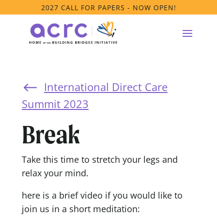
2027 CALL FOR PAPERS - NOW OPEN!
International Direct Care
#
Summit 2023
Break
Take this time to stretch your legs and
relax your mind.
here is a brief video if you would like to
join us in a short meditation: