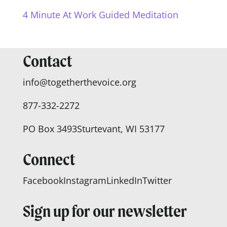
4 Minute At Work Guided Meditation
Contact
info@togetherthevoice.org
877-332-2272
PO Box 3493
Sturtevant, WI 53177
Connect
Facebook
Instagram
LinkedIn
Twitter
Sign up for our newsletter