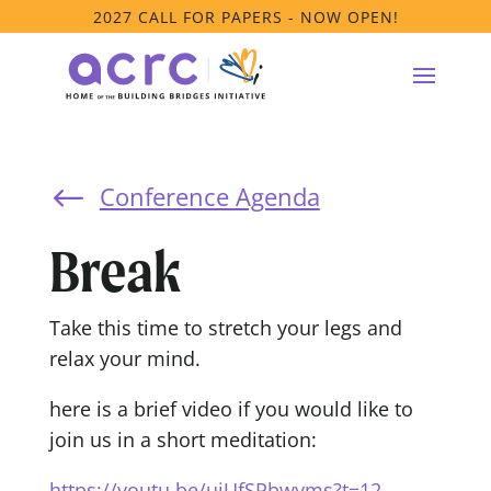
2027 CALL FOR PAPERS - NOW OPEN!
Conference Agenda
#
Break
Take this time to stretch your legs and
relax your mind.
here is a brief video if you would like to
join us in a short meditation:
https://youtu.be/uiUfSPbwyms?t=12