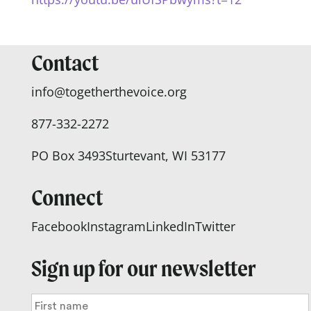
Contact
info@togetherthevoice.org
877-332-2272
PO Box 3493
Sturtevant, WI 53177
Connect
Facebook
Instagram
LinkedIn
Twitter
Sign up for our newsletter