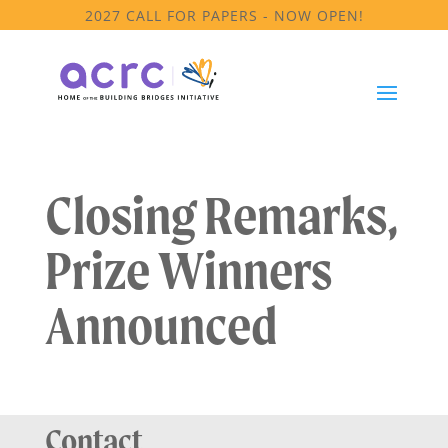
2027 CALL FOR PAPERS - NOW OPEN!
Closing Remarks,
Prize Winners
Announced
Contact