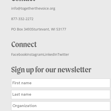
info@togetherthevoice.org
877-332-2272
PO Box 3493
Sturtevant, WI 53177
Connect
Facebook
Instagram
LinkedIn
Twitter
Sign up for our newsletter