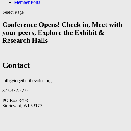
Member Portal
Select Page
Conference Opens! Check in, Meet with
your peers, Explore the Exhibit &
Research Halls
Contact
info@togetherthevoice.org
877-332-2272
PO Box 3493
Sturtevant, WI 53177