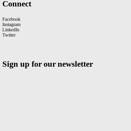
Connect
Facebook
Instagram
LinkedIn
Twitter
Sign up for our newsletter