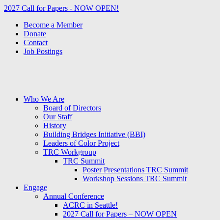
2027 Call for Papers - NOW OPEN!
Become a Member
Donate
Contact
Job Postings
Who We Are
Board of Directors
Our Staff
History
Building Bridges Initiative (BBI)
Leaders of Color Project
TRC Workgroup
TRC Summit
Poster Presentations TRC Summit
Workshop Sessions TRC Summit
Engage
Annual Conference
ACRC in Seattle!
2027 Call for Papers – NOW OPEN