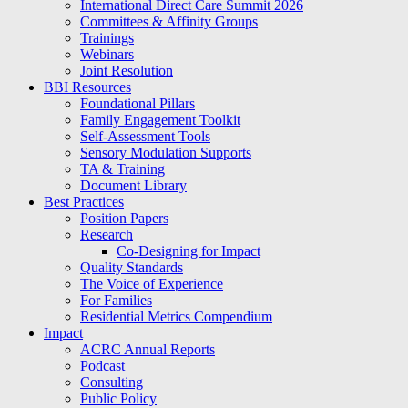
International Direct Care Summit 2026
Committees & Affinity Groups
Trainings
Webinars
Joint Resolution
BBI Resources
Foundational Pillars
Family Engagement Toolkit
Self-Assessment Tools
Sensory Modulation Supports
TA & Training
Document Library
Best Practices
Position Papers
Research
Co-Designing for Impact
Quality Standards
The Voice of Experience
For Families
Residential Metrics Compendium
Impact
ACRC Annual Reports
Podcast
Consulting
Public Policy