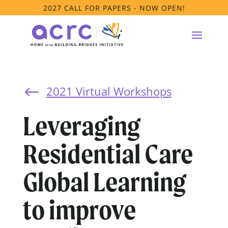
2027 CALL FOR PAPERS - NOW OPEN!
2021 Virtual Workshops
#
Leveraging
Residential Care
Global Learning
to improve