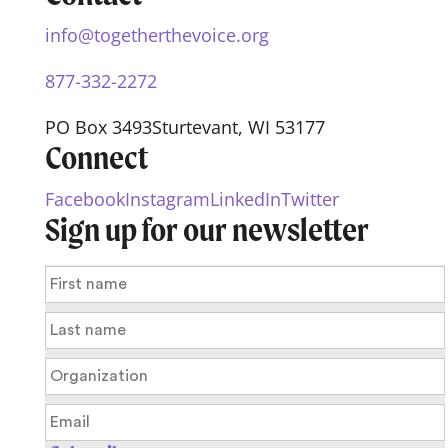
info@togetherthevoice.org
877-332-2272
PO Box 3493
Sturtevant, WI 53177
Connect
Facebook
Instagram
LinkedIn
Twitter
Sign up for our newsletter