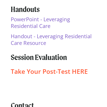
Handouts
PowerPoint - Leveraging
Residential Care
Handout - Leveraging Residential
Care Resource
Session Evaluation
Take Your Post-Test
HERE
Contact