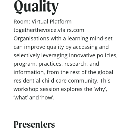
Quality
Room: Virtual Platform -
togetherthevoice.vfairs.com
Organisations with a learning mind-set
can improve quality by accessing and
selectively leveraging innovative policies,
program, practices, research, and
information, from the rest of the global
residential child care community. This
workshop session explores the ‘why’,
‘what’ and ‘how’.
Presenters