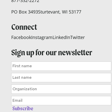
877-332-2272
PO Box 3493
Sturtevant, WI 53177
Connect
Facebook
Instagram
LinkedIn
Twitter
Sign up for our newsletter