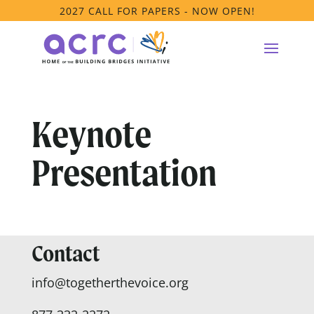
2027 CALL FOR PAPERS - NOW OPEN!
Keynote
Presentation
Contact
info@togetherthevoice.org