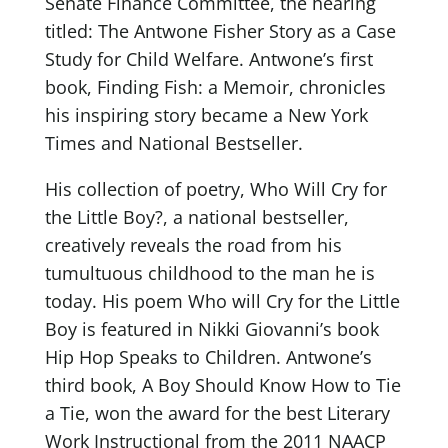
Senate Finance Committee, the hearing
titled: The Antwone Fisher Story as a Case
Study for Child Welfare. Antwone’s first
book, Finding Fish: a Memoir, chronicles
his inspiring story became a New York
Times and National Bestseller.
His collection of poetry, Who Will Cry for
the Little Boy?, a national bestseller,
creatively reveals the road from his
tumultuous childhood to the man he is
today. His poem Who will Cry for the Little
Boy is featured in Nikki Giovanni’s book
Hip Hop Speaks to Children. Antwone’s
third book, A Boy Should Know How to Tie
a Tie, won the award for the best Literary
Work Instructional from the 2011 NAACP