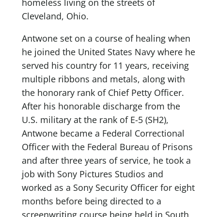
homeless living on the streets of
Cleveland, Ohio.
Antwone set on a course of healing when
he joined the United States Navy where he
served his country for 11 years, receiving
multiple ribbons and metals, along with
the honorary rank of Chief Petty Officer.
After his honorable discharge from the
U.S. military at the rank of E-5 (SH2),
Antwone became a Federal Correctional
Officer with the Federal Bureau of Prisons
and after three years of service, he took a
job with Sony Pictures Studios and
worked as a Sony Security Officer for eight
months before being directed to a
screenwriting course being held in South