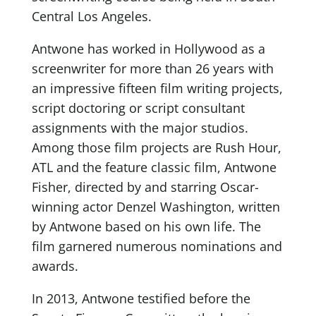
Central Los Angeles.
Antwone has worked in Hollywood as a
screenwriter for more than 26 years with
an impressive fifteen film writing projects,
script doctoring or script consultant
assignments with the major studios.
Among those film projects are Rush Hour,
ATL and the feature classic film, Antwone
Fisher, directed by and starring Oscar-
winning actor Denzel Washington, written
by Antwone based on his own life. The
film garnered numerous nominations and
awards.
In 2013, Antwone testified before the