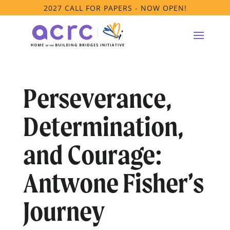
2027 CALL FOR PAPERS - NOW OPEN!
Perseverance,
Determination,
and Courage:
Antwone Fisher’s
Journey