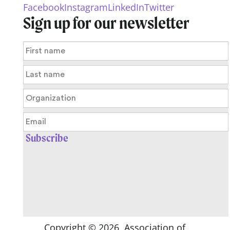
Facebook
Instagram
LinkedIn
Twitter
Sign up for our newsletter
Copyright ©
2026
, Association of