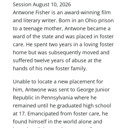
Session August 10, 2026
Antwone Fisher is an award-winning film
and literary writer. Born in an Ohio prison
to a teenage mother, Antwone became a
ward of the state and was placed in foster
care. He spent two years in a loving foster
home but was subsequently moved and
suffered twelve years of abuse at the
hands of his new foster family.
Unable to locate a new placement for
him, Antwone was sent to George Junior
Republic in Pennsylvania where he
remained until he graduated high school
at 17. Emancipated from foster care, he
found himself in the world alone and