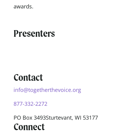
awards.
Presenters
Contact
info@togetherthevoice.org
877-332-2272
PO Box 3493
Sturtevant, WI 53177
Connect