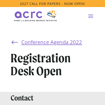
2027 CALL FOR PAPERS - NOW OPEN!
Conference Agenda 2022
#
Registration
Desk Open
Contact