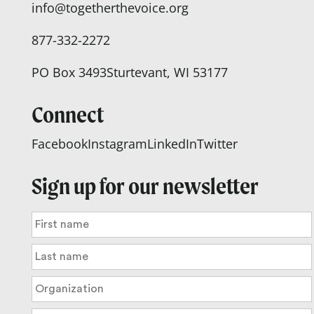
info@togetherthevoice.org
877-332-2272
PO Box 3493
Sturtevant, WI 53177
Connect
Facebook
Instagram
LinkedIn
Twitter
Sign up for our newsletter