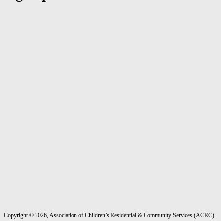
Copyright ©
2026
, Association of Children’s Residential & Community Services (ACRC)