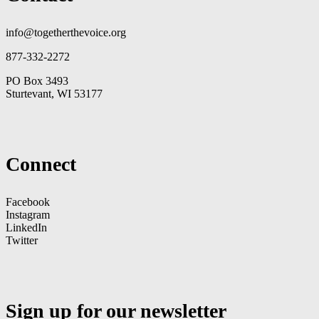
info@togetherthevoice.org
877-332-2272
PO Box 3493
Sturtevant, WI 53177
Connect
Facebook
Instagram
LinkedIn
Twitter
Sign up for our newsletter