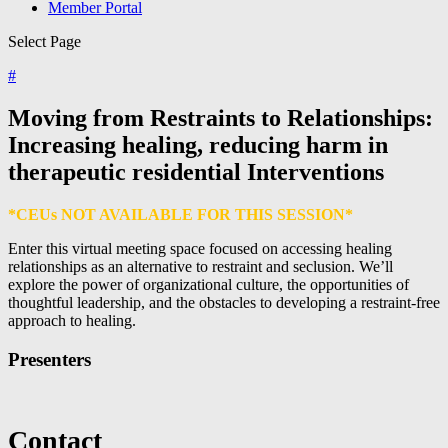
Member Portal
Select Page
#
Moving from Restraints to Relationships:
Increasing healing, reducing harm in
therapeutic residential Interventions
*CEUs NOT AVAILABLE FOR THIS SESSION*
Enter this virtual meeting space focused on accessing healing
relationships as an alternative to restraint and seclusion. We’ll
explore the power of organizational culture, the opportunities of
thoughtful leadership, and the obstacles to developing a restraint-free
approach to healing.
Presenters
Contact