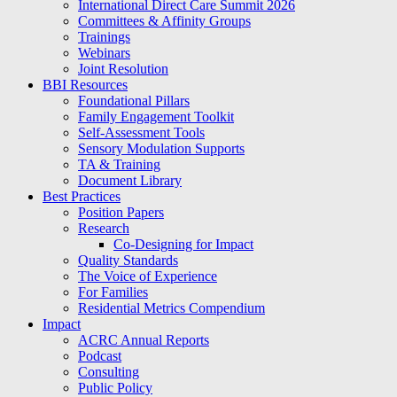
International Direct Care Summit 2026
Committees & Affinity Groups
Trainings
Webinars
Joint Resolution
BBI Resources
Foundational Pillars
Family Engagement Toolkit
Self-Assessment Tools
Sensory Modulation Supports
TA & Training
Document Library
Best Practices
Position Papers
Research
Co-Designing for Impact
Quality Standards
The Voice of Experience
For Families
Residential Metrics Compendium
Impact
ACRC Annual Reports
Podcast
Consulting
Public Policy