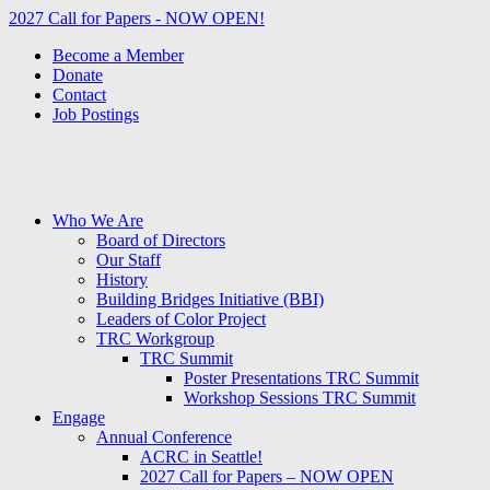
2027 Call for Papers - NOW OPEN!
Become a Member
Donate
Contact
Job Postings
Who We Are
Board of Directors
Our Staff
History
Building Bridges Initiative (BBI)
Leaders of Color Project
TRC Workgroup
TRC Summit
Poster Presentations TRC Summit
Workshop Sessions TRC Summit
Engage
Annual Conference
ACRC in Seattle!
2027 Call for Papers – NOW OPEN