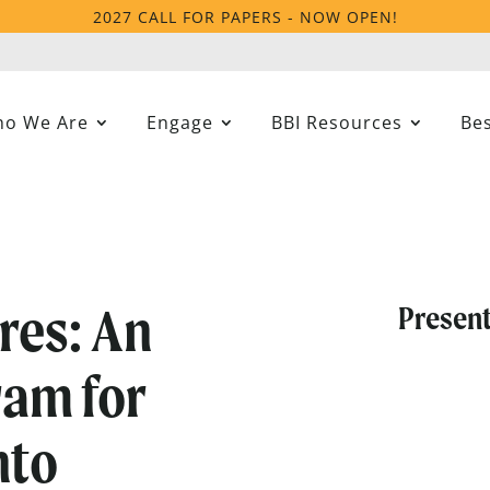
2027 CALL FOR PAPERS - NOW OPEN!
o We Are
Engage
BBI Resources
Bes
res: An
Present
ram for
nto