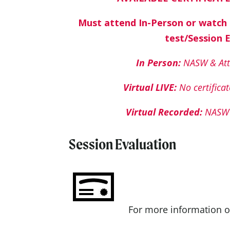
Must attend In-Person or watch
test/Session 
In Person:
NASW & Att
Virtual LIVE:
No certificat
Virtual Recorded:
NASW 
Session Evaluation
For more information o