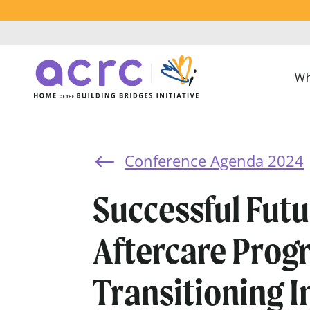
Wh
Conference Agenda 2024
#
Successful Futu
Aftercare Prog
Transitioning I