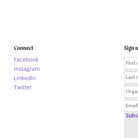
Connect
Sign 
Facebook
Instagram
LinkedIn
Twitter