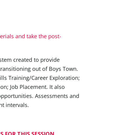
rials and take the post-
ystem created to provide
transitioning out of Boys Town.
lls Training/Career Exploration;
ion; Job Placement. It also
 opportunities. Assessments and
t intervals.
S FOR THIS SESSION