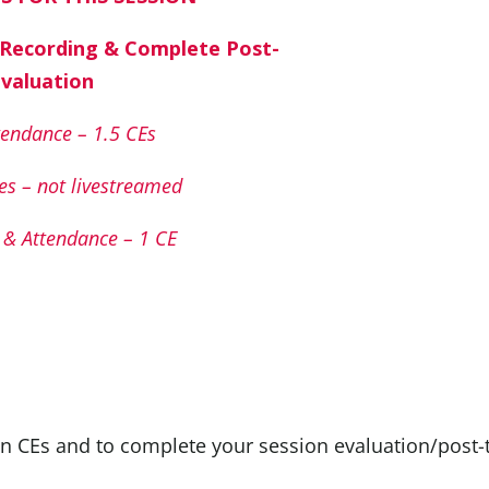
 Recording & Complete Post-
Evaluation
endance – 1.5 CEs
es – not livestreamed
& Attendance – 1 CE
n CEs and to complete your session evaluation/post-t