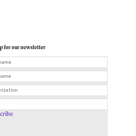
up for our newsletter