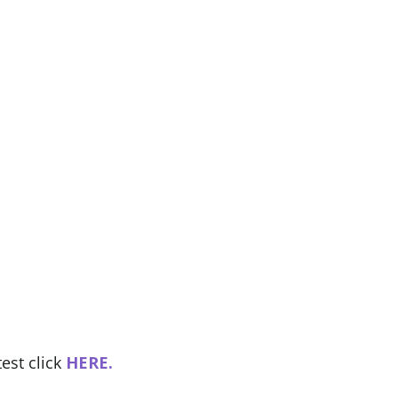
est click
HERE.