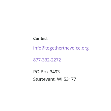
Contact
info@togetherthevoice.org
877-332-2272
PO Box 3493
Sturtevant, WI 53177