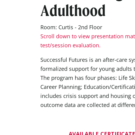
Adulthood
Room: Curtis - 2nd Floor
Scroll down to view presentation mate
test/session evaluation.
Successful Futures is an after-care s
formalized support for young adults 
The program has four phases: Life Ski
Career Planning; Education/Certificat
includes crisis support and housing
outcome data are collected at differen
AVAILABLE CERTIFICATE