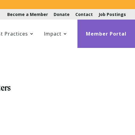
Become a Member
Donate
Contact
Job Postings
t Practices
Impact
Member Portal
ers