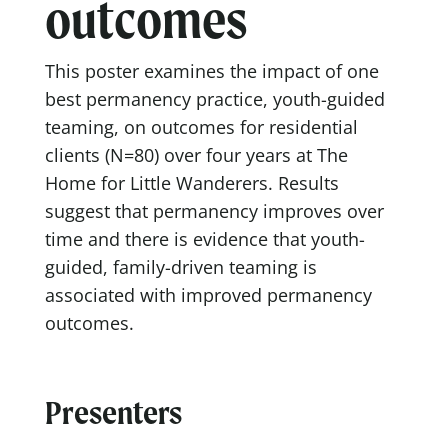
outcomes
This poster examines the impact of one
best permanency practice, youth-guided
teaming, on outcomes for residential
clients (N=80) over four years at The
Home for Little Wanderers. Results
suggest that permanency improves over
time and there is evidence that youth-
guided, family-driven teaming is
associated with improved permanency
outcomes.
Presenters