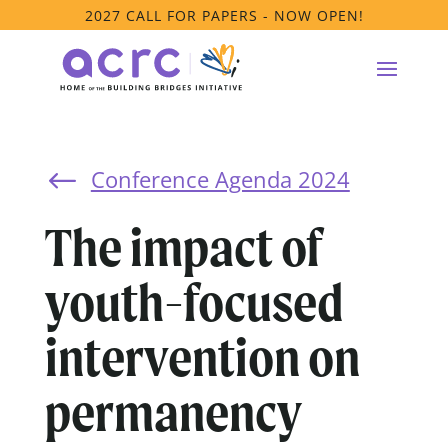
2027 CALL FOR PAPERS - NOW OPEN!
Conference Agenda 2024
#
The impact of
youth-focused
intervention on
permanency