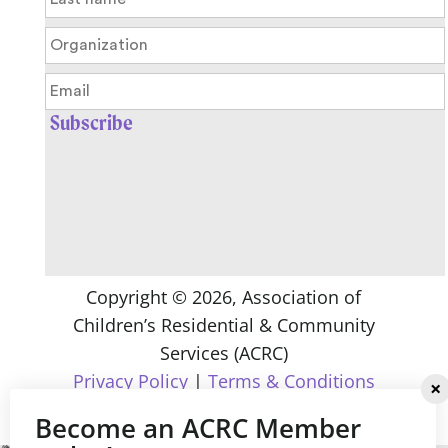
Copyright ©
2026
, Association of
Children’s Residential & Community
Services (ACRC)
Privacy Policy
|
Terms & Conditions
Become an ACRC Member