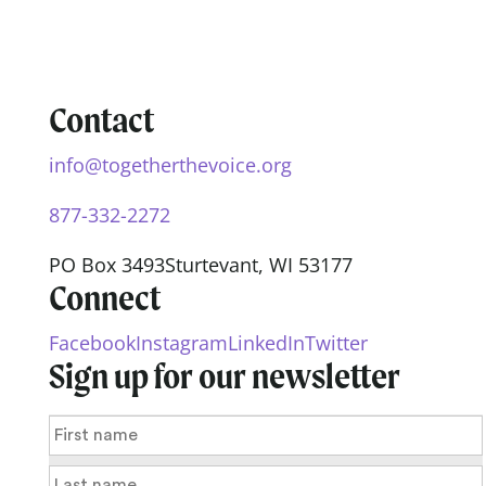
Contact
info@togetherthevoice.org
877-332-2272
PO Box 3493
Sturtevant, WI 53177
Connect
Facebook
Instagram
LinkedIn
Twitter
Sign up for our newsletter