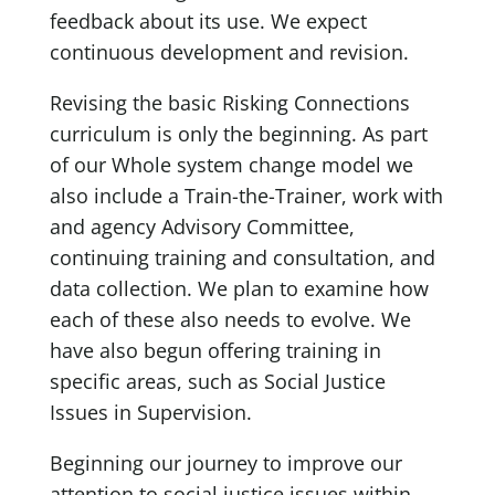
feedback about its use. We expect
continuous development and revision.
Revising the basic Risking Connections
curriculum is only the beginning. As part
of our Whole system change model we
also include a Train-the-Trainer, work with
and agency Advisory Committee,
continuing training and consultation, and
data collection. We plan to examine how
each of these also needs to evolve. We
have also begun offering training in
specific areas, such as Social Justice
Issues in Supervision.
Beginning our journey to improve our
attention to social justice issues within