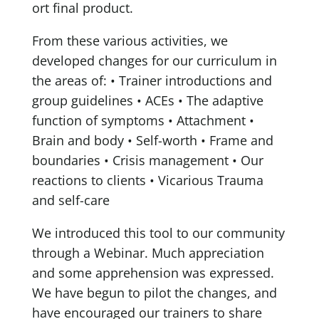
ort final product.
From these various activities, we
developed changes for our curriculum in
the areas of:
• Trainer introductions and
group guidelines
• ACEs
• The adaptive
function of symptoms
• Attachment
•
Brain and body
• Self-worth
• Frame and
boundaries
• Crisis management
• Our
reactions to clients
• Vicarious Trauma
and self-care
We introduced this tool to our community
through a Webinar. Much appreciation
and some apprehension was expressed.
We have begun to pilot the changes, and
have encouraged our trainers to share