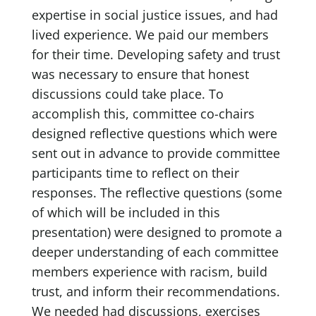
expertise in social justice issues, and had
lived experience. We paid our members
for their time. Developing safety and trust
was necessary to ensure that honest
discussions could take place. To
accomplish this, committee co-chairs
designed reflective questions which were
sent out in advance to provide committee
participants time to reflect on their
responses. The reflective questions (some
of which will be included in this
presentation) were designed to promote a
deeper understanding of each committee
members experience with racism, build
trust, and inform their recommendations.
We needed had discussions, exercises