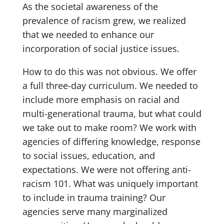
As the societal awareness of the
prevalence of racism grew, we realized
that we needed to enhance our
incorporation of social justice issues.
How to do this was not obvious. We offer
a full three-day curriculum. We needed to
include more emphasis on racial and
multi-generational trauma, but what could
we take out to make room? We work with
agencies of differing knowledge, response
to social issues, education, and
expectations. We were not offering anti-
racism 101. What was uniquely important
to include in trauma training? Our
agencies serve many marginalized