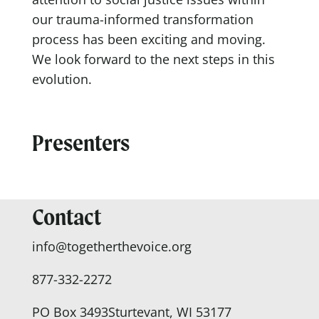
our trauma-informed transformation
process has been exciting and moving.
We look forward to the next steps in this
evolution.
Presenters
Contact
info@togetherthevoice.org
877-332-2272
PO Box 3493
Sturtevant, WI 53177