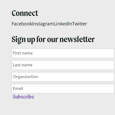
Connect
Facebook
Instagram
LinkedIn
Twitter
Sign up for our newsletter