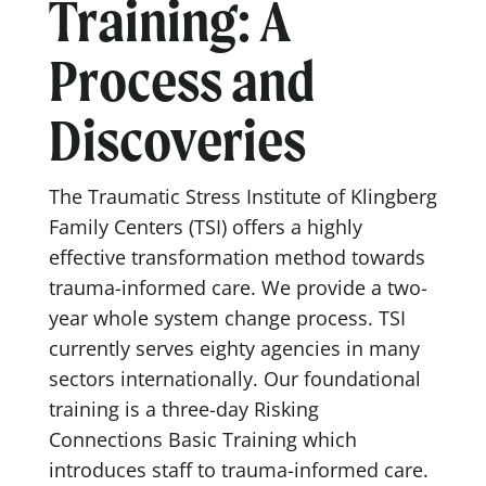
Training: A
Process and
Discoveries
The Traumatic Stress Institute of Klingberg
Family Centers (TSI) offers a highly
effective transformation method towards
trauma-informed care. We provide a two-
year whole system change process. TSI
currently serves eighty agencies in many
sectors internationally. Our foundational
training is a three-day Risking
Connections Basic Training which
introduces staff to trauma-informed care.