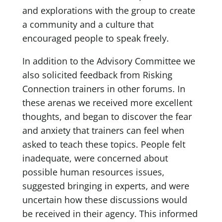
and explorations with the group to create
a community and a culture that
encouraged people to speak freely.
In addition to the Advisory Committee we
also solicited feedback from Risking
Connection trainers in other forums. In
these arenas we received more excellent
thoughts, and began to discover the fear
and anxiety that trainers can feel when
asked to teach these topics. People felt
inadequate, were concerned about
possible human resources issues,
suggested bringing in experts, and were
uncertain how these discussions would
be received in their agency. This informed