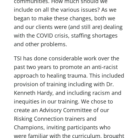
communities. How much should we
include on all the various issues? As we
began to make these changes, both we
and our clients were (and still are) dealing
with the COVID crisis, staffing shortages
and other problems.
TSI has done considerable work over the
past two years to promote an anti-racist
approach to healing trauma. This included
provision of training including with Dr.
Kenneth Hardy, and including racism and
inequities in our training. We chose to
create an Advisory Committee of our
Risking Connection trainers and
Champions, inviting participants who
were familiar with the curriculum, brought