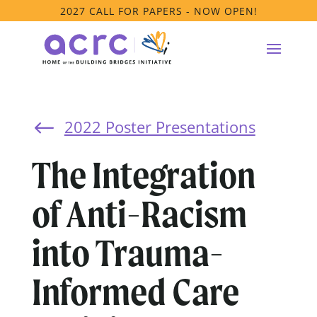
2027 CALL FOR PAPERS - NOW OPEN!
2022 Poster Presentations
#
The Integration
of Anti-Racism
into Trauma-
Informed Care