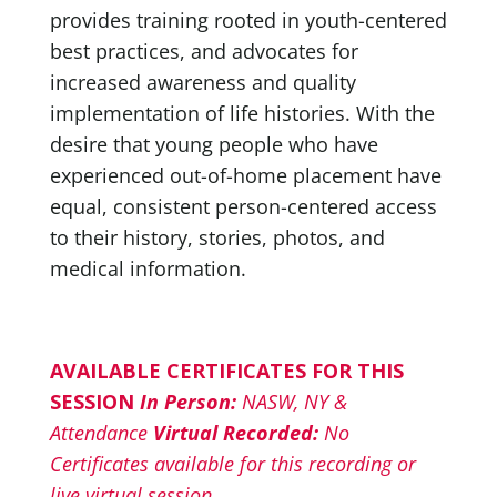
provides training rooted in youth-centered
best practices, and advocates for
increased awareness and quality
implementation of life histories. With the
desire that young people who have
experienced out-of-home placement have
equal, consistent person-centered access
to their history, stories, photos, and
medical information.
AVAILABLE CERTIFICATES FOR THIS
SESSION
In Person:
NASW, NY &
Attendance
Virtual Recorded:
No
Certificates available for this recording or
live virtual session.