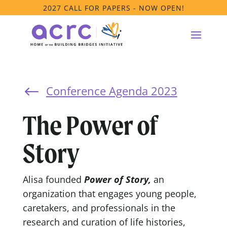
2027 CALL FOR PAPERS - NOW OPEN!
Conference Agenda 2023
#
The Power of
Story
Alisa founded
Power of Story,
an
organization that engages young people,
caretakers, and professionals in the
research and curation of life histories,