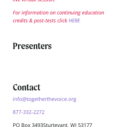
For information on continuing education
credits & post-tests click
HERE
Presenters
Contact
info@togetherthevoice.org
877-332-2272
PO Box 3493
Sturtevant, WI 53177