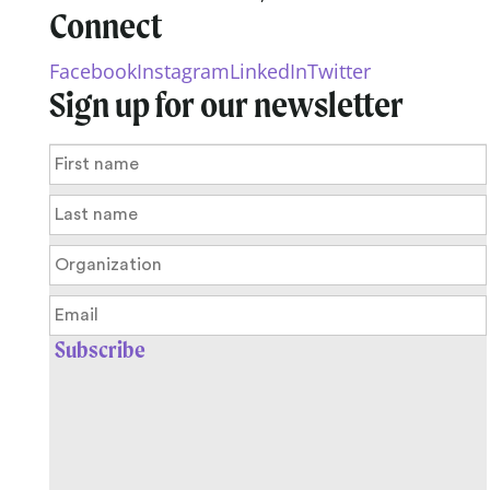
Connect
Facebook
Instagram
LinkedIn
Twitter
Sign up for our newsletter