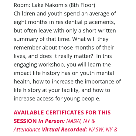
Room: Lake Nakomis (8th Floor)
Children and youth spend an average of
eight months in residential placements,
but often leave with only a short-written
summary of that time. What will they
remember about those months of their
lives, and does it really matter? In this
engaging workshop, you will learn the
impact life history has on youth mental
health, how to increase the importance of
life history at your facility, and how to
increase access for young people.
AVAILABLE CERTIFICATES FOR THIS
SESSION
In Person:
NASW, NY &
Attendance
Virtual Recorded:
NASW, NY &