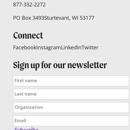
877-332-2272
PO Box 3493
Sturtevant, WI 53177
Connect
Facebook
Instagram
LinkedIn
Twitter
Sign up for our newsletter