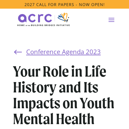
2027 CALL FOR PAPERS - NOW OPEN!
Conference Agenda 2023
#
Your Role in Life
History and Its
Impacts on Youth
Mental Health