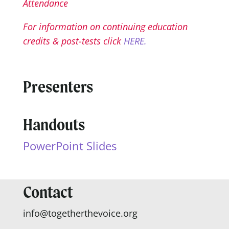
Attendance
For information on continuing education
credits & post-tests click
HERE.
Presenters
Handouts
PowerPoint Slides
Contact
info@togetherthevoice.org