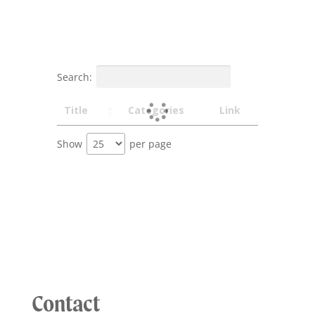
Search:
Title
Categories
Link
Show
per page
Contact