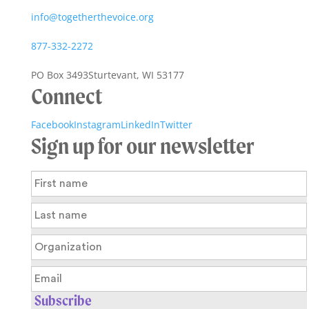
info@togetherthevoice.org
877-332-2272
PO Box 3493
Sturtevant, WI 53177
Connect
Facebook
Instagram
LinkedIn
Twitter
Sign up for our newsletter