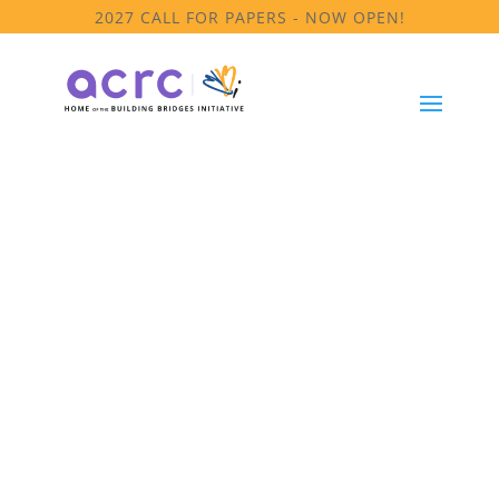
2027 CALL FOR PAPERS - NOW OPEN!
Cultural &
Linguistic
Competence