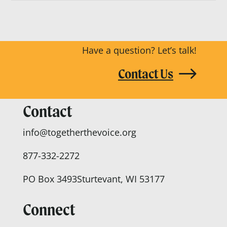
Have a question? Let’s talk!
Contact Us
Contact
info@togetherthevoice.org
877-332-2272
PO Box 3493
Sturtevant, WI 53177
Connect