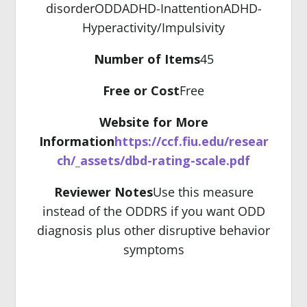
disorder
ODD
ADHD-Inattention
ADHD-
Hyperactivity/Impulsivity
Number of Items
45
Free or Cost
Free
Website for More
Information
https://ccf.fiu.edu/resear
ch/_assets/dbd-rating-scale.pdf
Reviewer Notes
Use this measure
instead of the ODDRS if you want ODD
diagnosis plus other disruptive behavior
symptoms