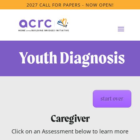
2027 CALL FOR PAPERS - NOW OPEN!
Youth Diagnosis
start over
Caregiver
Click on an Assessment below to learn more