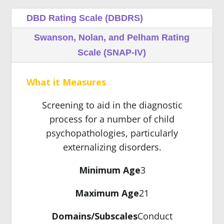
DBD Rating Scale (DBDRS)
Swanson, Nolan, and Pelham Rating
Scale (SNAP-IV)
What it Measures
Screening to aid in the diagnostic
process for a number of child
psychopathologies, particularly
externalizing disorders.
Minimum Age
3
Maximum Age
21
Domains/Subscales
Conduct