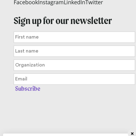
Facebook
Instagram
LinkedIn
Twitter
Sign up for our newsletter