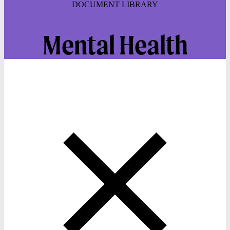
DOCUMENT LIBRARY
Mental Health