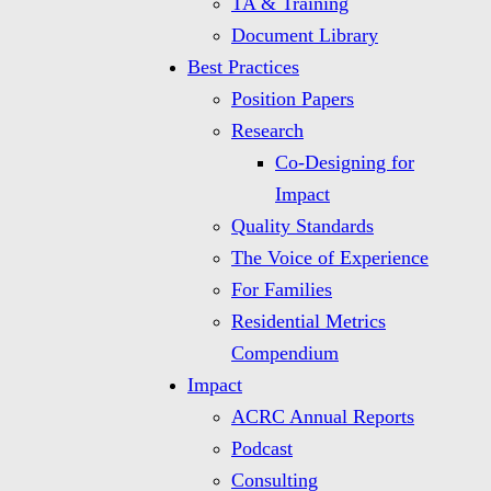
TA & Training
Document Library
Best Practices
Position Papers
Research
Co-Designing for
Impact
Quality Standards
The Voice of Experience
For Families
Residential Metrics
Compendium
Impact
ACRC Annual Reports
Podcast
Consulting