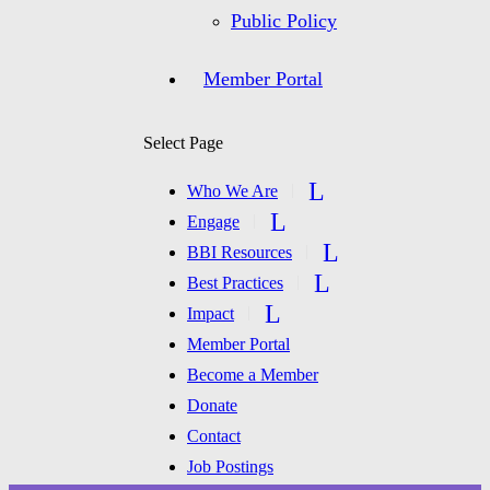
Public Policy
Member Portal
Select Page
Who We Are
Engage
BBI Resources
Best Practices
Impact
Member Portal
Become a Member
Donate
Contact
Job Postings