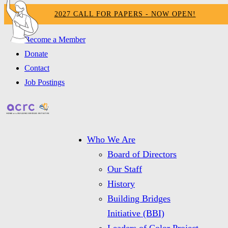
2027 CALL FOR PAPERS - NOW OPEN!
Become a Member
Donate
Contact
Job Postings
Who We Are
Board of Directors
Our Staff
History
Building Bridges
Initiative (BBI)