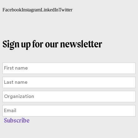
Facebook
Instagram
LinkedIn
Twitter
Sign up for our newsletter