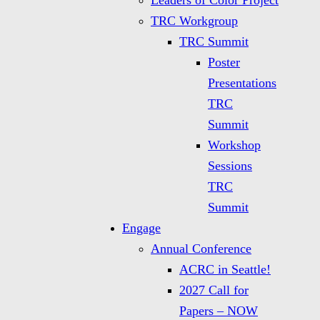
Leaders of Color Project
TRC Workgroup
TRC Summit
Poster
Presentations
TRC
Summit
Workshop
Sessions
TRC
Summit
Engage
Annual Conference
ACRC in Seattle!
2027 Call for
Papers – NOW