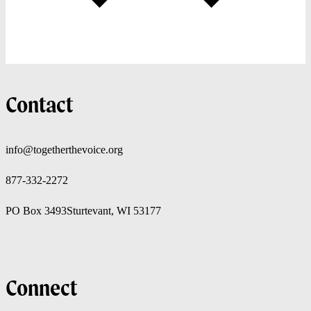
Contact
info@togetherthevoice.org
877-332-2272
PO Box 3493
Sturtevant, WI 53177
Connect