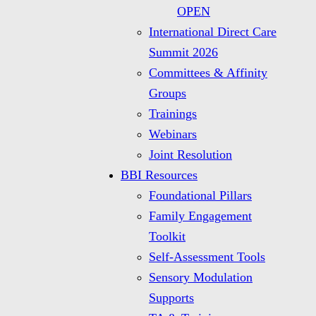
OPEN
International Direct Care
Summit 2026
Committees & Affinity
Groups
Trainings
Webinars
Joint Resolution
BBI Resources
Foundational Pillars
Family Engagement
Toolkit
Self-Assessment Tools
Sensory Modulation
Supports