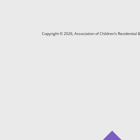
Copyright ©
2026
, Association of Children’s Residentia