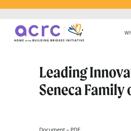
Wh
Leading Innova
Seneca Family 
Document – PDF