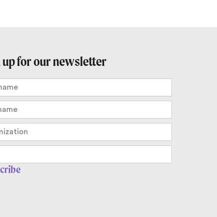
 up for our newsletter