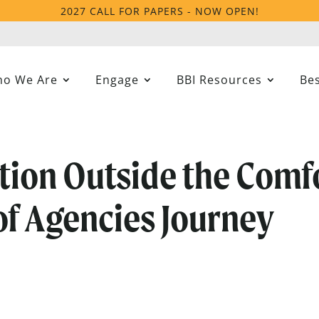
2027 CALL FOR PAPERS - NOW OPEN!
o We Are
Engage
BBI Resources
Bes
tion Outside the Comf
of Agencies Journey