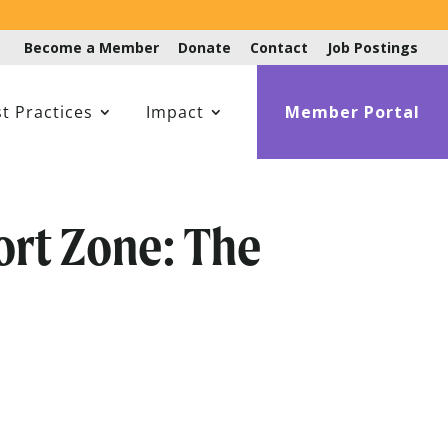
Become a Member
Donate
Contact
Job Postings
t Practices
Impact
Member Portal
ort Zone: The