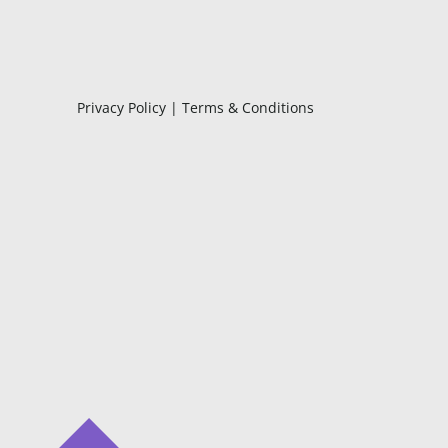
Privacy Policy
|
Terms & Conditions