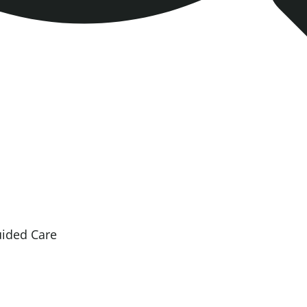
uided Care