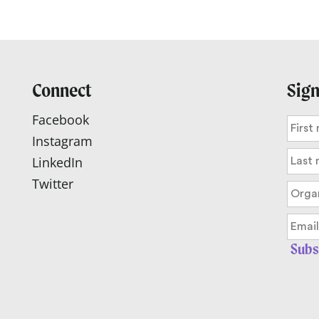
Connect
Sign
Facebook
Instagram
LinkedIn
Twitter