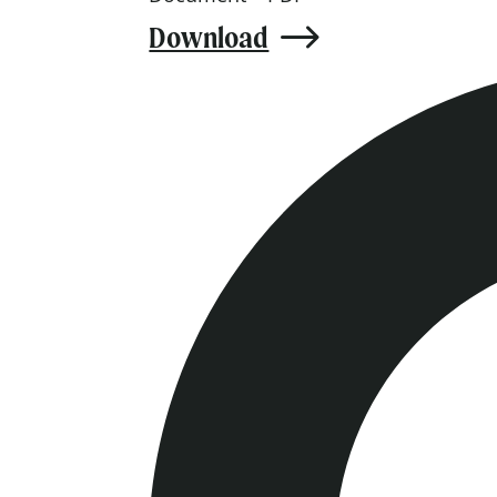
Download