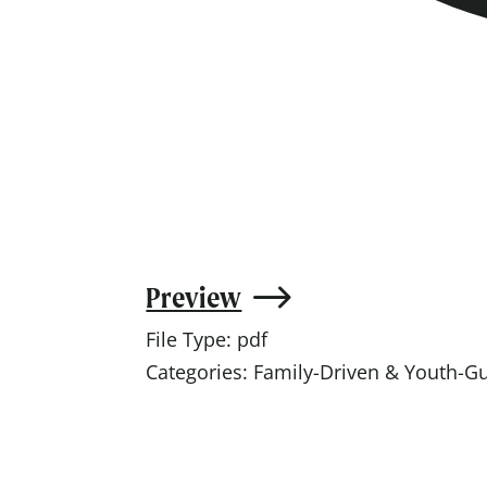
Preview
File Type:
pdf
Categories:
Family-Driven & Youth-G