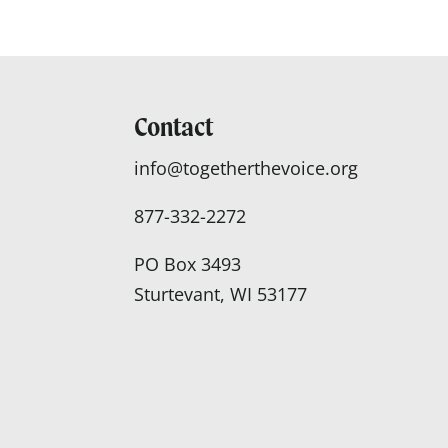
Contact
info@togetherthevoice.org
877-332-2272
PO Box 3493
Sturtevant, WI 53177