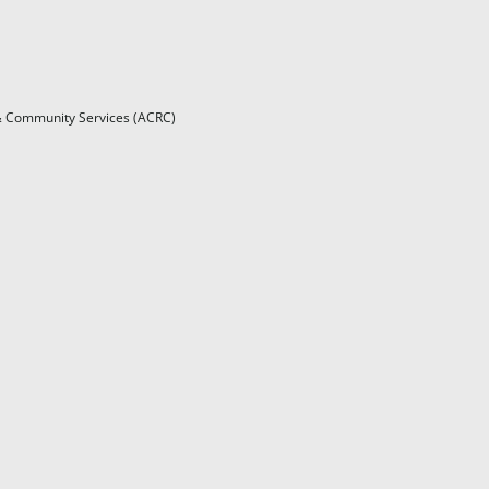
l & Community Services (ACRC)