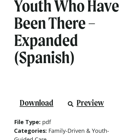
Youth Who Have
Been There –
Expanded
(Spanish)
Download
Preview
File Type:
pdf
Categories:
Family-Driven & Youth-
Guided Care