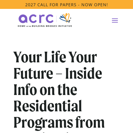
2027 CALL FOR PAPERS - NOW OPEN!
Your Life Your
Future – Inside
Info on the
Residential
Programs from