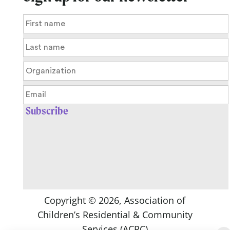
Copyright ©
2026
, Association of
Children’s Residential & Community
Services (ACRC)