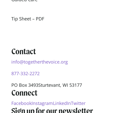
Tip Sheet – PDF
Contact
info@togetherthevoice.org
877-332-2272
PO Box 3493
Sturtevant, WI 53177
Connect
Facebook
Instagram
LinkedIn
Twitter
Sign up for our newsletter