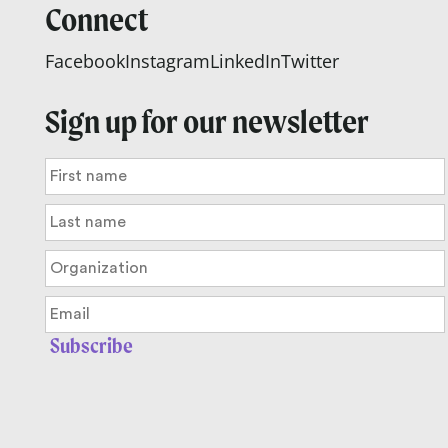
Connect
Facebook
Instagram
LinkedIn
Twitter
Sign up for our newsletter