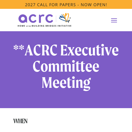
2027 CALL FOR PAPERS - NOW OPEN!
**ACRC Executive
Committee
Meeting
WHEN