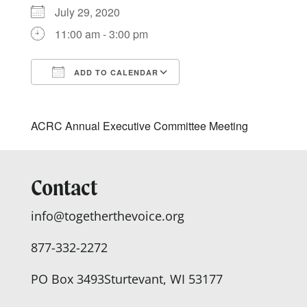
July 29, 2020
11:00 am - 3:00 pm
ADD TO CALENDAR
Download ICS
Google Calendar
ACRC Annual Executive Committee Meeting
Contact
info@togetherthevoice.org
877-332-2272
PO Box 3493
Sturtevant, WI 53177