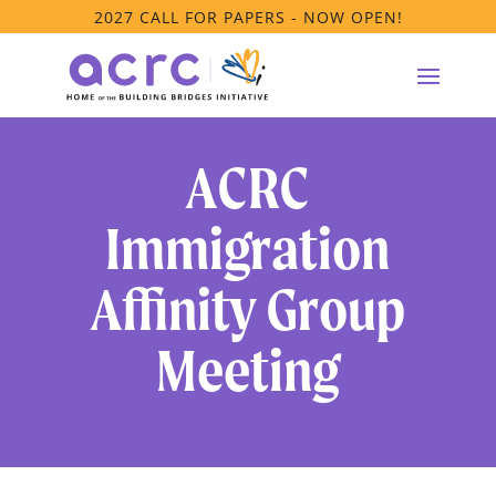
2027 CALL FOR PAPERS - NOW OPEN!
ACRC
Immigration
Affinity Group
Meeting