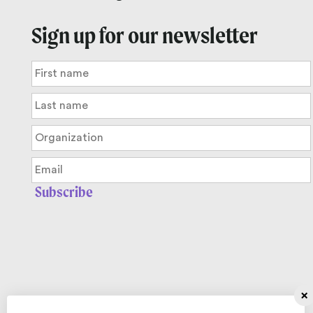
Sign up for our newsletter