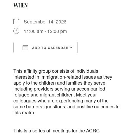
WHEN
September 14, 2026
11:00 am - 12:00 pm
ADD TO CALENDAR
Download ICS
Google Calendar
This affinity group consists of individuals
interested in immigration-related issues as they
apply to the children and families they serve,
including providers serving unaccompanied
refugee and migrant children. Meet your
colleagues who are experiencing many of the
same barriers, questions, and positive outcomes in
this realm.
This is a series of meetings for the ACRC