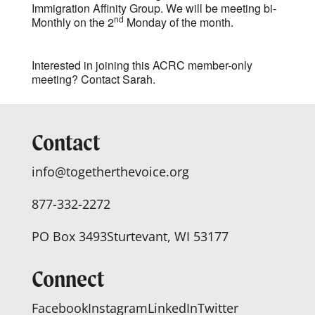
Immigration Affinity Group. We will be meeting bi-
nd
Monthly on the 2
Monday of the month.
Interested in joining this ACRC member-only
meeting? Contact
Sarah.
Contact
info@togetherthevoice.org
877-332-2272
PO Box 3493
Sturtevant, WI 53177
Connect
Facebook
Instagram
LinkedIn
Twitter