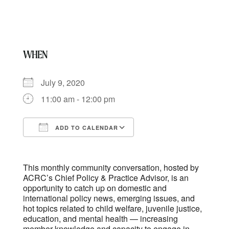
WHEN
July 9, 2020
11:00 am - 12:00 pm
ADD TO CALENDAR
Download ICS
Google Calendar
This monthly community conversation, hosted by
ACRC’s Chief Policy & Practice Advisor, is an
opportunity to catch up on domestic and
international policy news, emerging issues, and
hot topics related to child welfare, juvenile justice,
education, and mental health — increasing
member knowledge and capacity to engage in