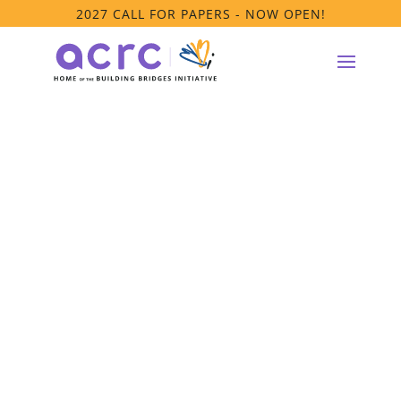
2027 CALL FOR PAPERS - NOW OPEN!
ACRC Members
Only Webinar –
Public Policy:
What’s New &
What’s Next?