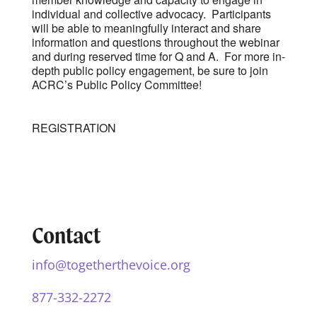
individual and collective advocacy. Participants
will be able to meaningfully interact and share
information and questions throughout the webinar
and during reserved time for Q and A. For more in-
depth public policy engagement, be sure to join
ACRC’s Public Policy Committee!
REGISTRATION
Contact
info@togetherthevoice.org
877-332-2272