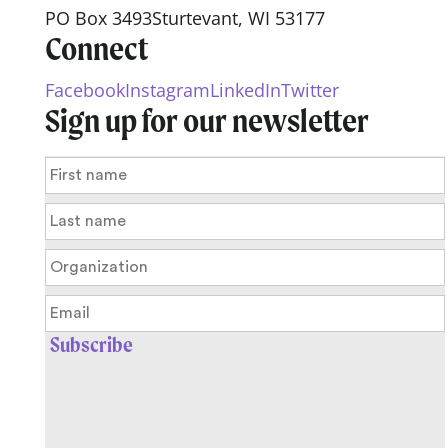
PO Box 3493
Sturtevant, WI 53177
Connect
Facebook
Instagram
LinkedIn
Twitter
Sign up for our newsletter