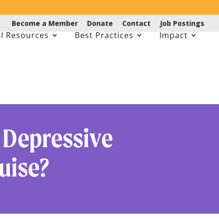
Become a Member
Donate
Contact
Job Postings
I Resources
Best Practices
Impact
 Depressive
uise?