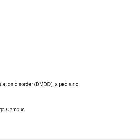
Outlook Live
ulation disorder (DMDD), a pediatric
cago Campus