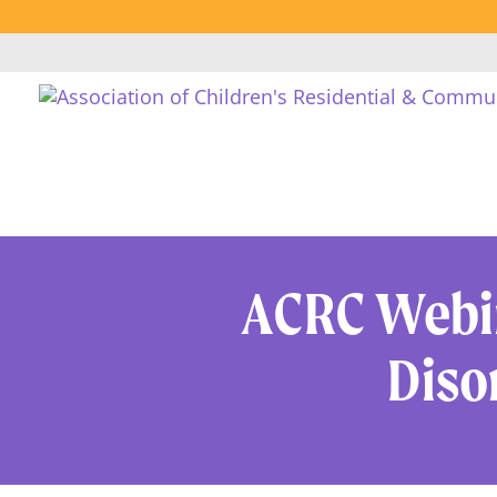
ACRC Webin
Diso