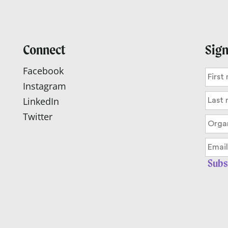
Connect
Sign
Facebook
Instagram
LinkedIn
Twitter