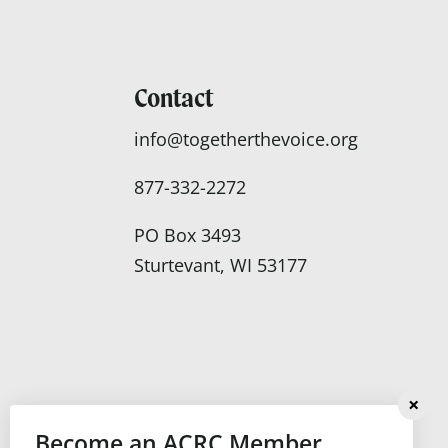
Contact
info@togetherthevoice.org
877-332-2272
PO Box 3493
Sturtevant, WI 53177
Become an ACRC Member