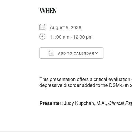
WHEN
August 5, 2026
11:00 am - 12:30 pm
ADD TO CALENDAR
Download ICS
Google Ca
This presentation offers a critical evaluati
depressive disorder added to the DSM-5 in 
Presenter:
Judy Kupchan, M.A.,
Clinical Ps