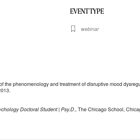
EVENT TYPE
webinar
lendar
iCalendar
Office 365
on of the phenomenology and treatment of disruptive mood dysreg
2013.
ychology Doctoral Student | Psy.D
., The Chicago School, Chi