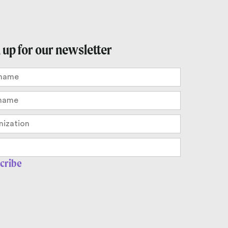
 up for our newsletter