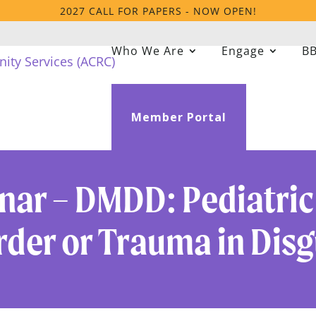
2027 CALL FOR PAPERS - NOW OPEN!
Who We Are
Engage
BB
Member Portal
ar – DMDD: Pediatric
rder or Trauma in Disg