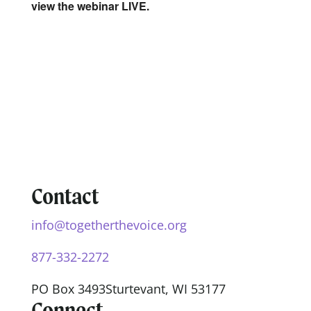
view the webinar LIVE.
Contact
info@togetherthevoice.org
877-332-2272
PO Box 3493
Sturtevant, WI 53177
Connect