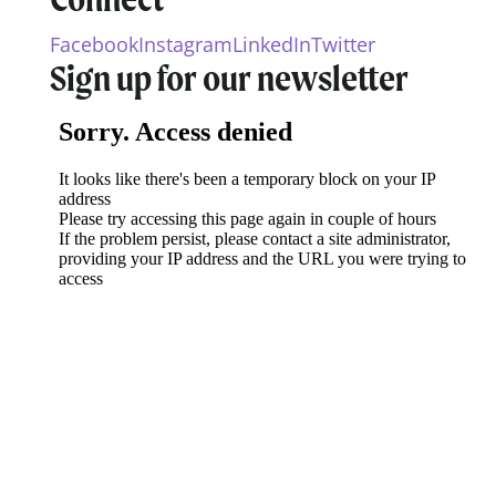
Facebook
Instagram
LinkedIn
Twitter
Sign up for our newsletter