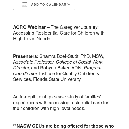
ADD TO CALENDAR
Download ICS
Google Calendar
ACRC Webinar
– The Caregiver Journey:
Accessing Residential Care for Children with
High-Level Needs
Presenters:
Shamra Boel-Studt, PhD, MSW,
A
ssociate Professor, College of Social Work
Director
,
and Robynn Baker, ADN,
Program
Coordinator,
Institute for Quality Children’s
Services, Florida State University
An in-depth, multiple-case study of families’
experiences with accessing residential care for
their children with high-level needs.
**NASW CEUs are being offered for those who