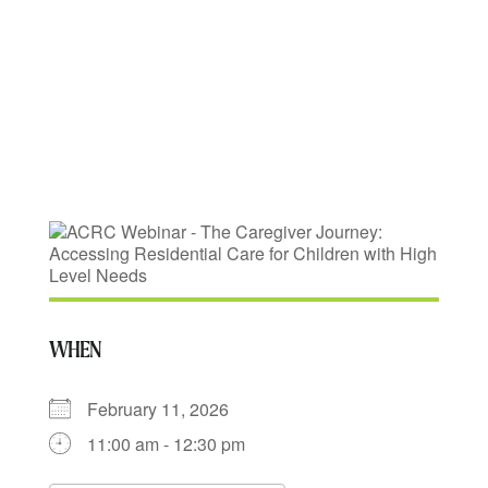
for Children with
High Level Needs
WHEN
February 11, 2026
11:00 am - 12:30 pm