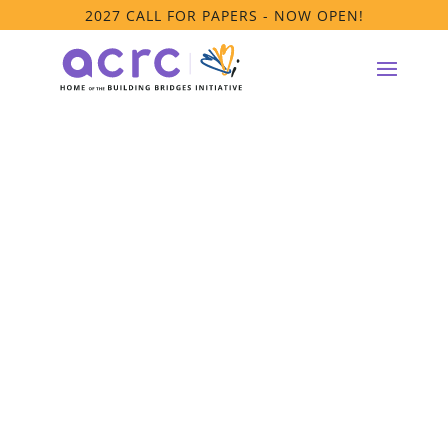
2027 CALL FOR PAPERS - NOW OPEN!
ACRC Webinar –
The Caregiver
Journey:
Accessing
Residential Care