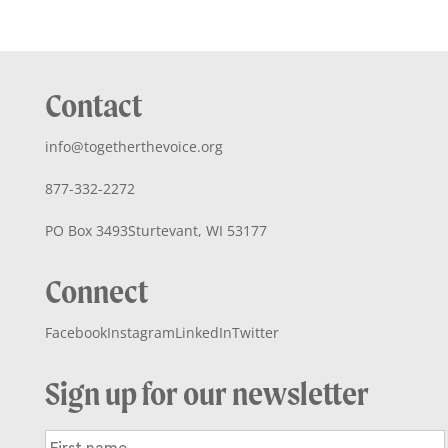
Contact
info@togetherthevoice.org
877-332-2272
PO Box 3493
Sturtevant, WI 53177
Connect
Facebook
Instagram
LinkedIn
Twitter
Sign up for our newsletter