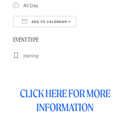
All Day
ADD TO CALENDAR
Download ICS
Google Calendar
EVENT TYPE
training
CLICK HERE FOR MORE
INFORMATION