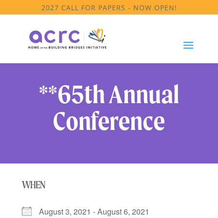
2027 CALL FOR PAPERS - NOW OPEN!
**65th Annual
Conference
WHEN
August 3, 2021 - August 6, 2021