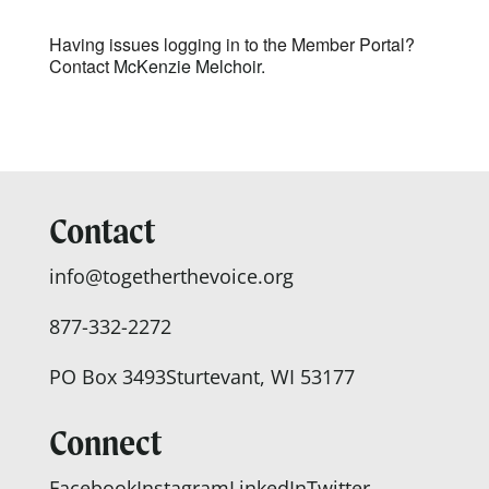
Having issues logging in to the Member Portal?
Contact
McKenzie Melchoir.
Contact
info@togetherthevoice.org
877-332-2272
PO Box 3493
Sturtevant, WI 53177
Connect
Facebook
Instagram
LinkedIn
Twitter