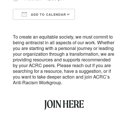
ADD TO CALENDAR
Download ICS
Google Calendar
To create an equitable society, we must commit to
being antiracist in all aspects of our work. Whether
you are starting with a personal journey or leading
your organization through a transformation, we are
providing resources and supports recommended
by your ACRC peers. Please reach out if you are
searching for a resource, have a suggestion, or if
you want to take deeper action and join ACRC’s
Anti-Racism Workgroup.
JOIN HERE