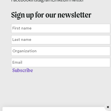
Sign up for our newsletter