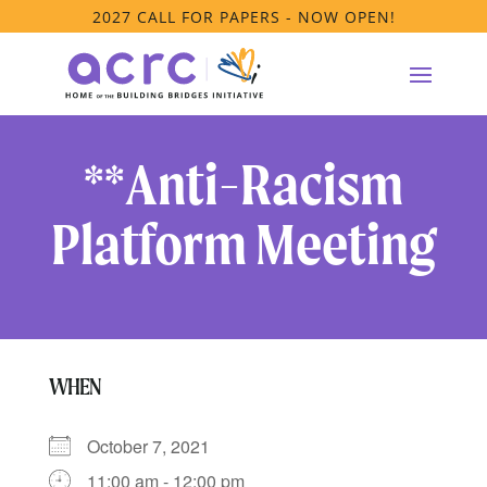
2027 CALL FOR PAPERS - NOW OPEN!
**Anti-Racism
Platform Meeting
WHEN
October 7, 2021
11:00 am - 12:00 pm