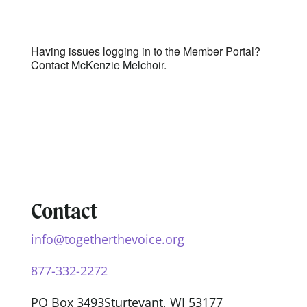
Having issues logging in to the Member Portal?
Contact
McKenzie Melchoir.
Contact
info@togetherthevoice.org
877-332-2272
PO Box 3493
Sturtevant, WI 53177