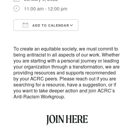
11:00 am - 12:00 pm
ADD TO CALENDAR
Download ICS
Google Calendar
To create an equitable society, we must commit to
being antiracist in all aspects of our work. Whether
you are starting with a personal journey or leading
your organization through a transformation, we are
providing resources and supports recommended
by your ACRC peers. Please reach out if you are
searching for a resource, have a suggestion, or if
you want to take deeper action and join ACRC’s
Anti-Racism Workgroup.
JOIN HERE