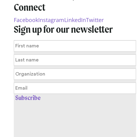
Connect
Facebook
Instagram
LinkedIn
Twitter
Sign up for our newsletter