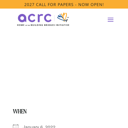
2027 CALL FOR PAPERS - NOW OPEN!
**Anti-Racism
Platform Meeting
WHEN
January 6, 2022