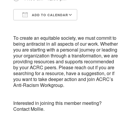
ADD TO CALENDAR
Download ICS
Google Calendar
To create an equitable society, we must commit to
being antiracist in all aspects of our work. Whether
you are starting with a personal journey or leading
your organization through a transformation, we are
providing resources and supports recommended
by your ACRC peers. Please reach out if you are
searching for a resource, have a suggestion, or if
you want to take deeper action and join ACRC’s
Anti-Racism Workgroup.
Interested in joining this member meeting?
Contact
Mollie.