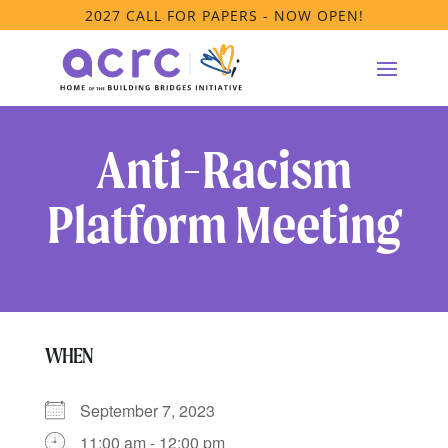
2027 CALL FOR PAPERS - NOW OPEN!
Anti-Racism
Platform Meeting
WHEN
September 7, 2023
11:00 am - 12:00 pm