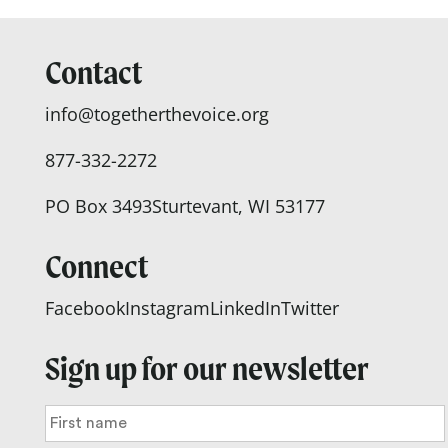
Contact
info@togetherthevoice.org
877-332-2272
PO Box 3493
Sturtevant, WI 53177
Connect
Facebook
Instagram
LinkedIn
Twitter
Sign up for our newsletter