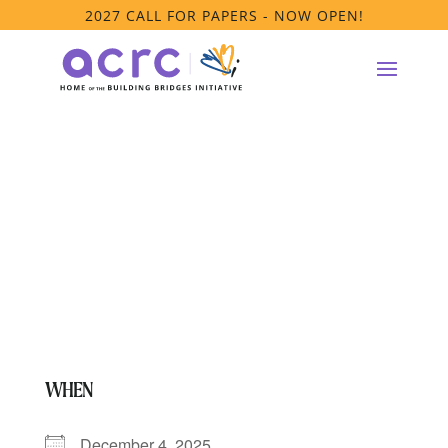
2027 CALL FOR PAPERS - NOW OPEN!
Anti-Racism
Platform Meeting
WHEN
December 4, 2025