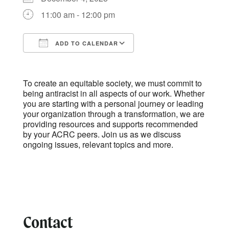
11:00 am - 12:00 pm
ADD TO CALENDAR
Download ICS
Google Calendar
To create an equitable society, we must commit to
being antiracist in all aspects of our work. Whether
you are starting with a personal journey or leading
your organization through a transformation, we are
providing resources and supports recommended
by your ACRC peers. Join us as we discuss
ongoing issues, relevant topics and more.
Contact