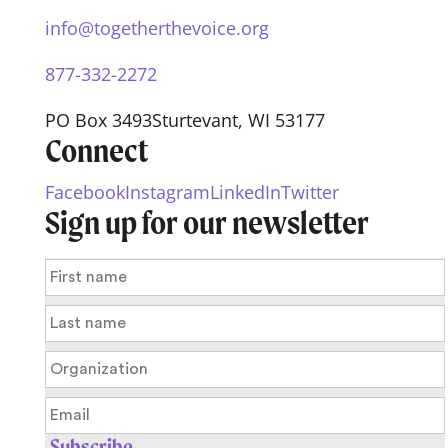
info@togetherthevoice.org
877-332-2272
PO Box 3493
Sturtevant, WI 53177
Connect
Facebook
Instagram
LinkedIn
Twitter
Sign up for our newsletter