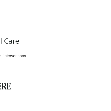
Outlook Live
al Care
al interventions
ERE