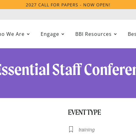
2027 CALL FOR PAPERS - NOW OPEN!
o We Are
Engage
BBI Resources
Bes
Essential Staff Confere
EVENT TYPE
21
training