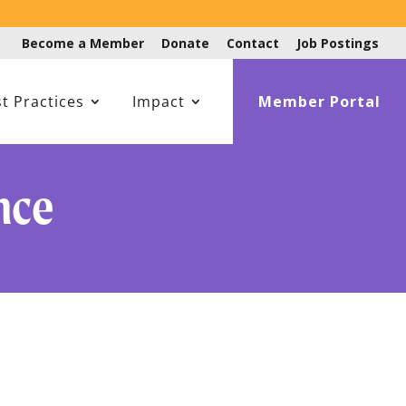
Become a Member
Donate
Contact
Job Postings
t Practices
Impact
Member Portal
nce