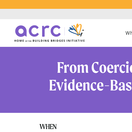
Wh
From Coerci
Evidence-Base
WHEN