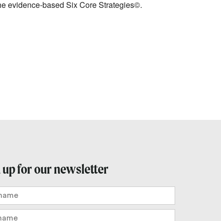
 the evidence-based Six Core Strategies©.
 up for our newsletter