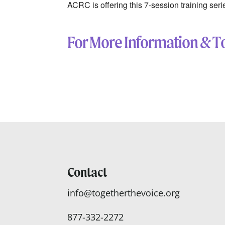
ACRC is offering this
7-session training ser
For More Information & To
Contact
info@togetherthevoice.org
877-332-2272