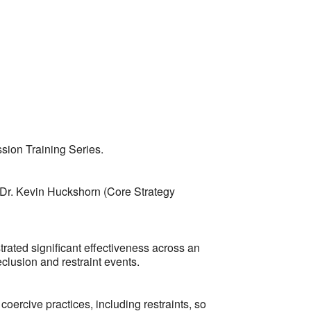
Outlook Live
sion Training Series.
 Dr. Kevin Huckshorn (Core Strategy
rated significant effectiveness across an
clusion and restraint events.
oercive practices, including restraints, so