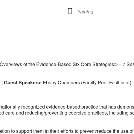
training
lendar
iCalendar
Office 365
Overviews of the Evidence-Based Six Core Strategies© – 7 Ses
 |
Guest Speakers:
Ebony Chambers (Family Peer Facilitator),
nationally recognized evidence-based practice that has demonst
ed care and reducing/preventing coercive practices, including se
 to support them in their efforts to prevent/reduce the use of c