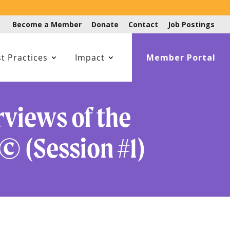
Become a Member
Donate
Contact
Job Postings
t Practices
Impact
Member Portal
views of the
© (Session #1)