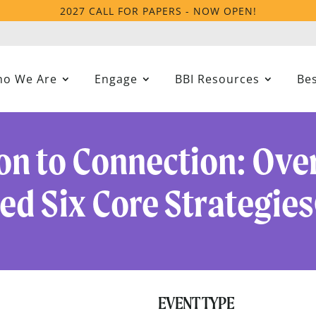
2027 CALL FOR PAPERS - NOW OPEN!
o We Are
Engage
BBI Resources
Bes
on to Connection: Over
d Six Core Strategies
EVENT TYPE