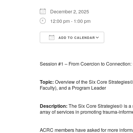
December 2, 2025
12:00 pm - 1:00 pm
ADD TO CALENDAR
Download ICS
Google Ca
Session #1 – From Coercion to Connection: 
Topic:
Overview of the Six Core Strategies©
Faculty), and a Program Leader
Description:
The Six Core Strategies© is a 
array of services in promoting trauma-inform
ACRC members have asked for more information