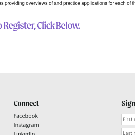
ies providing overviews of and practice applications for each of
 Register, Click Below.
Connect
Sign
Facebook
Instagram
LinkedIn