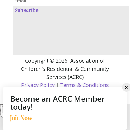
Copyright ©
2026
, Association of
Children’s Residential & Community
Services (ACRC)
Privacy Policy
|
Terms & Conditions
Become an ACRC Member
today!
Join Now