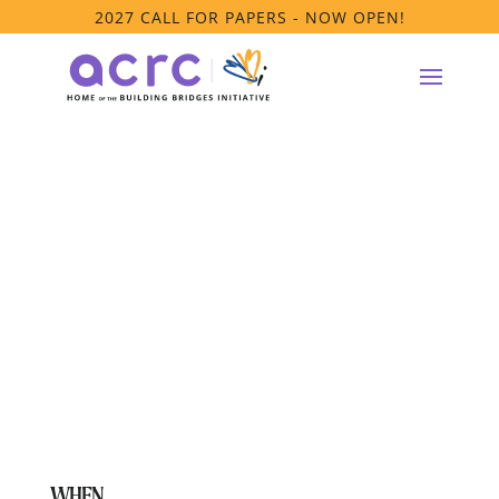
2027 CALL FOR PAPERS - NOW OPEN!
**House Parent
Model Affinity
Group Meeting
WHEN