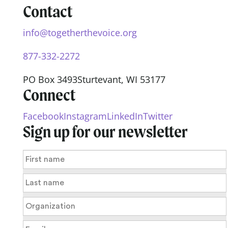
Contact
info@togetherthevoice.org
877-332-2272
PO Box 3493
Sturtevant, WI 53177
Connect
Facebook
Instagram
LinkedIn
Twitter
Sign up for our newsletter