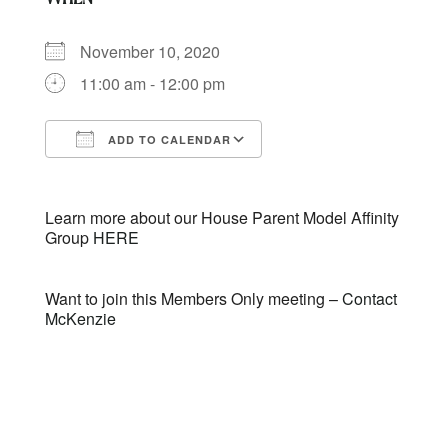
November 10, 2020
11:00 am - 12:00 pm
ADD TO CALENDAR
Download ICS
Google Calendar
Learn more about our House Parent Model Affinity
Group
HERE
Want to join this Members Only meeting –
Contact
McKenzie