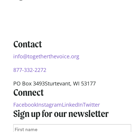
Contact
info@togetherthevoice.org
877-332-2272
PO Box 3493
Sturtevant, WI 53177
Connect
Facebook
Instagram
LinkedIn
Twitter
Sign up for our newsletter