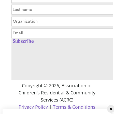
Copyright ©
2026
, Association of
Children’s Residential & Community
Services (ACRC)
Privacy Policy
|
Terms & Conditions