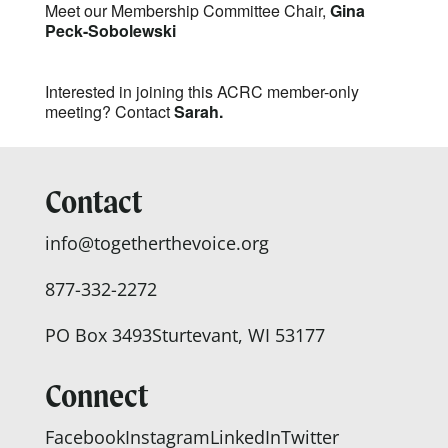
Meet our Membership Committee Chair,
Gina
Peck-Sobolewski
Interested in joining this ACRC member-only
meeting? Contact
Sarah.
Contact
info@togetherthevoice.org
877-332-2272
PO Box 3493
Sturtevant, WI 53177
Connect
Facebook
Instagram
LinkedIn
Twitter