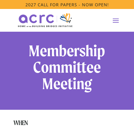
2027 CALL FOR PAPERS - NOW OPEN!
Membership
Committee
Meeting
WHEN