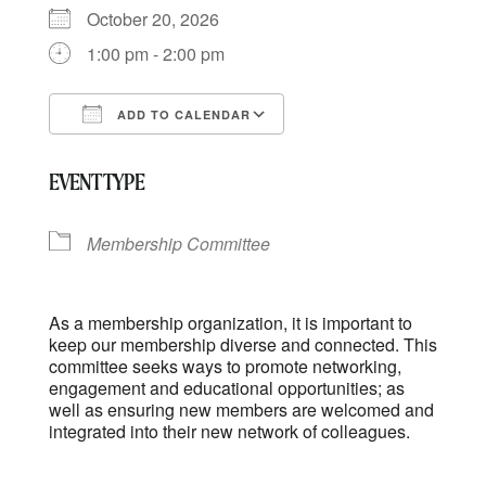
October 20, 2026
1:00 pm - 2:00 pm
ADD TO CALENDAR
Download ICS
Google Calendar
EVENT TYPE
Membership Committee
As a membership organization, it is important to
keep our membership diverse and connected. This
committee seeks ways to promote networking,
engagement and educational opportunities; as
well as ensuring new members are welcomed and
integrated into their new network of colleagues.