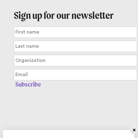
Sign up for our newsletter