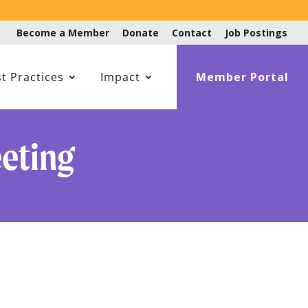
Become a Member
Donate
Contact
Job Postings
t Practices
Impact
Member Portal
eting