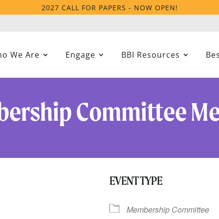
2027 CALL FOR PAPERS - NOW OPEN!
o We Are
Engage
BBI Resources
Bes
ership Committee Me
EVENT TYPE
Membership Committee