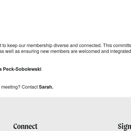
lendar
iCalendar
Office 365
ant to keep our membership diverse and connected. This commit
as well as ensuring new members are welcomed and integrated i
a Peck-Sobolewski
y meeting? Contact
Sarah.
Connect
Sign