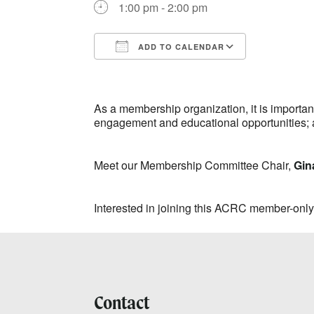
1:00 pm - 2:00 pm
ADD TO CALENDAR
Download ICS
Google Ca
As a membership organization, it is import
engagement and educational opportunities; 
Meet our Membership Committee Chair,
Gin
Interested in joining this ACRC member-onl
Contact