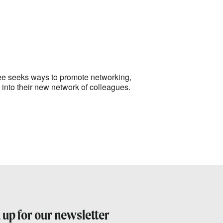
Outlook Live
tee seeks ways to promote networking,
nto their new network of colleagues.
 up for our newsletter