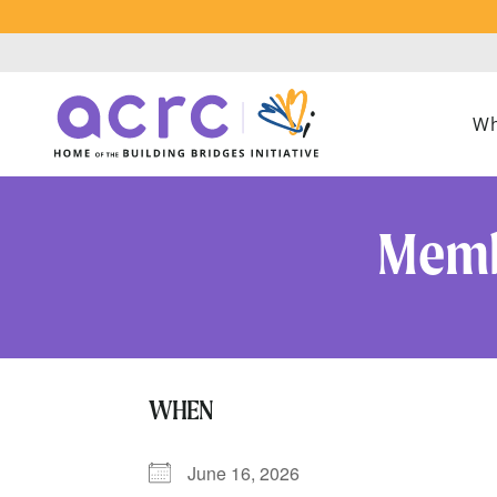
Wh
Memb
WHEN
June 16, 2026