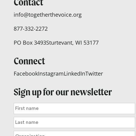
Contact
info@togetherthevoice.org
877-332-2272
PO Box 3493
Sturtevant, WI 53177
Connect
Facebook
Instagram
LinkedIn
Twitter
Sign up for our newsletter