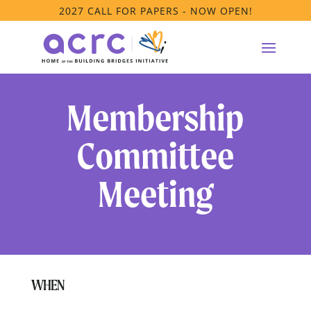
2027 CALL FOR PAPERS - NOW OPEN!
Membership
Committee
Meeting
WHEN