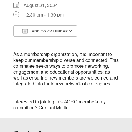
August 21, 2024
12:30 pm - 1:30 pm
ADD TO CALENDAR
Download ICS
Google Calendar
As a membership organization, it is important to
keep our membership diverse and connected. This
committee seeks ways to promote networking,
engagement and educational opportunities; as
well as ensuring new members are welcomed and
integrated into their new network of colleagues.
Interested in joining this ACRC member-only
committee? Contact
Mollie
.