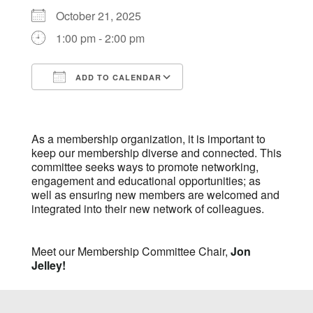
October 21, 2025
1:00 pm - 2:00 pm
ADD TO CALENDAR
Download ICS
Google Calendar
iCalendar
Office 365
Outlook Live
As a membership organization, it is important to
keep our membership diverse and connected. This
committee seeks ways to promote networking,
engagement and educational opportunities; as
well as ensuring new members are welcomed and
integrated into their new network of colleagues.
Meet our Membership Committee Chair,
Jon
Jelley!