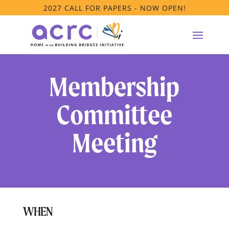
2027 CALL FOR PAPERS - NOW OPEN!
Membership
Committee
Meeting
WHEN