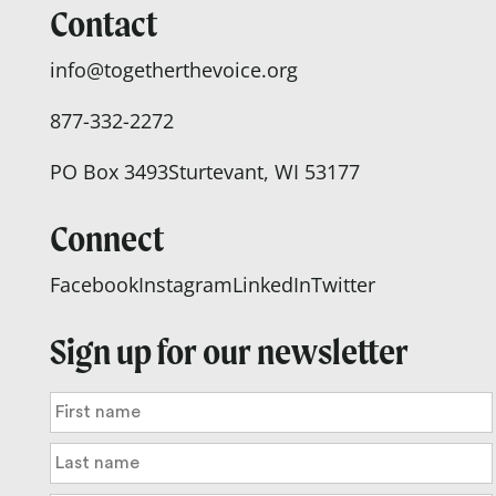
Contact
info@togetherthevoice.org
877-332-2272
PO Box 3493
Sturtevant, WI 53177
Connect
Facebook
Instagram
LinkedIn
Twitter
Sign up for our newsletter