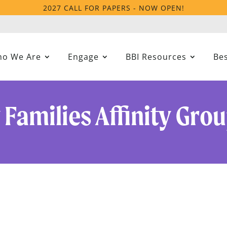
2027 CALL FOR PAPERS - NOW OPEN!
o We Are
Engage
BBI Resources
Bes
y Families Affinity Gro