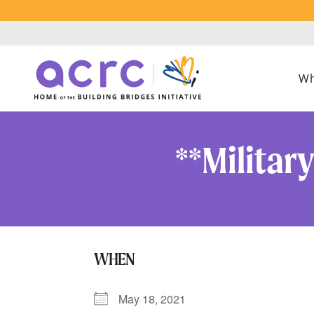
Wh
**Militar
WHEN
May 18, 2021