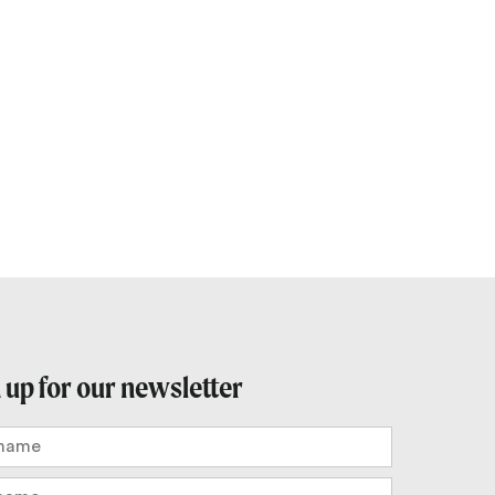
Outlook Live
 up for our newsletter