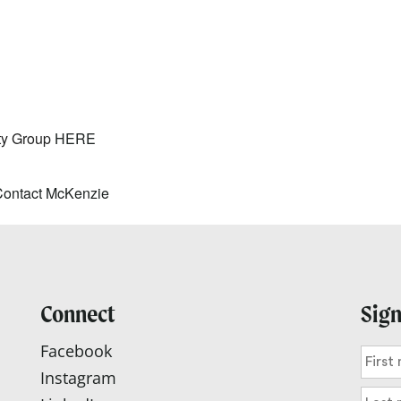
lendar
iCalendar
Office 365
ity Group
HERE
Contact McKenzie
Connect
Sign
Facebook
Instagram