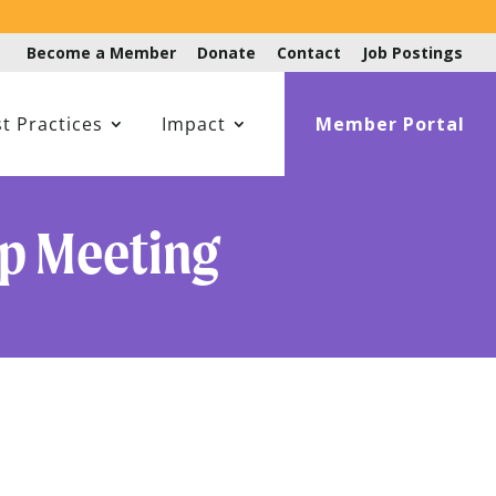
Become a Member
Donate
Contact
Job Postings
t Practices
Impact
Member Portal
up Meeting