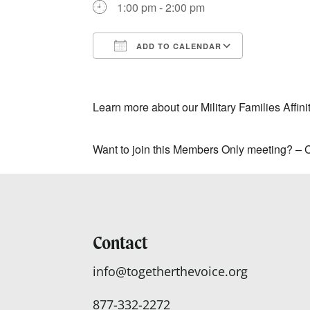
1:00 pm - 2:00 pm
ADD TO CALENDAR
Download ICS
Google Ca
Learn more about our Military Families Affin
Want to join this Members Only meeting? –
Contact
info@togetherthevoice.org
877-332-2272